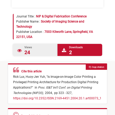
Journal Title :
NIP & Digital Fabrication Conference
Publisher Name :
Society of Imaging Science and
Technology
Publisher Location :
7003 Kilworth Lane, Springfield, VA
22151, USA
Views
Downloads
24
2
Copy citation
Cite this article
Rick Lux,
Huoy-Jen Yuh,
"
Is Image-on-Image Color Printing a
Privileged Printing Architecture for Production Digital Printing
Applications?
"
in
Proc. IS&T Int'l Conf. on Digital Printing
Technologies (NIP20)
,
2004,
pp 323 - 327,
https://doi.org/10.2352/ISSN.2169-4451.2004.20.1.art00073_1