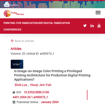
PRINTING FOR FABRICATION/NIP/DIGITAL FABRICATION
CONFERENCES
Back to articles
Articles
Volume: 20 | Article ID: art00073_1
Is Image-on-Image Color Printing a Privileged
Printing Architecture for Production Digital Printing
Applications?
Rick Lux
Huoy-Jen Yuh
DOI :
10.2352/ISSN.2169-
4451.2004.20.1.art00073_1
Published Online
:
January 2004