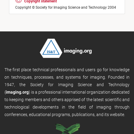
Copyright statement
Copyright © Society for Imaging Science and Technology 2004
The first place technical professionals and users go for knowledge
on techniques, processes, and systems for imaging. Founded in
1947, the Society for Imaging Science and Technology
(
imaging.org
) is a professional international organization dedicated
to keeping members and others apprised of the latest scientific and
technological developments in the field of imaging through
conferences, educational programs, publications, and its website.