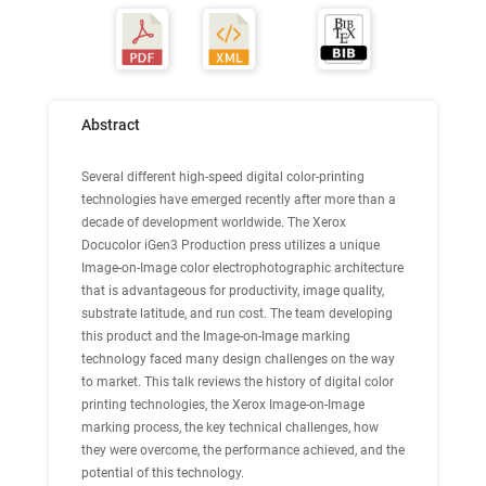
Abstract
Several different high-speed digital color-printing
technologies have emerged recently after more than a
decade of development worldwide. The Xerox
Docucolor iGen3 Production press utilizes a unique
Image-on-Image color electrophotographic architecture
that is advantageous for productivity, image quality,
substrate latitude, and run cost. The team developing
this product and the Image-on-Image marking
technology faced many design challenges on the way
to market. This talk reviews the history of digital color
printing technologies, the Xerox Image-on-Image
marking process, the key technical challenges, how
they were overcome, the performance achieved, and the
potential of this technology.