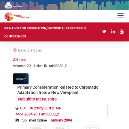
PRINTING FOR FABRICATION/NIP/DIGITAL FABRICATION
CONFERENCES
Back to articles
Articles
Volume: 20 | Article ID: art00030_2
Primary Consideration Related to Chromatic
Adaptation from a New Viewpoint
Nobuhito Matsushiro
DOI :
10.2352/ISSN.2169-
4451.2004.20.1.art00030_2
Published Online
:
January 2004