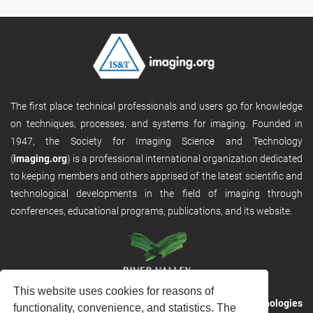
The first place technical professionals and users go for knowledge
on techniques, processes, and systems for imaging. Founded in
1947, the Society for Imaging Science and Technology
(
imaging.org
) is a professional international organization dedicated
to keeping members and others apprised of the latest scientific and
technological developments in the field of imaging through
conferences, educational programs, publications, and its website.
This website uses cookies for reasons of
RVHost is the publishing platform from
River Valley Technologies
functionality, convenience, and statistics. The