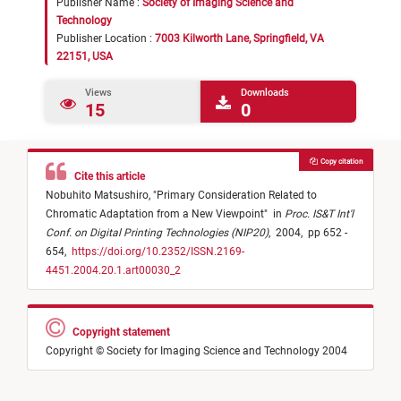
Publisher Name :
Society of Imaging Science and
Technology
Publisher Location :
7003 Kilworth Lane, Springfield, VA
22151, USA
Views
Downloads
15
0
Copy citation
Cite this article
Nobuhito Matsushiro,
"
Primary Consideration Related to
Chromatic Adaptation from a New Viewpoint
"
in
Proc. IS&T Int'l
Conf. on Digital Printing Technologies (NIP20)
,
2004,
pp 652 -
654,
https://doi.org/10.2352/ISSN.2169-
4451.2004.20.1.art00030_2
Copyright statement
Copyright © Society for Imaging Science and Technology 2004