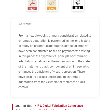
Abstract
From a new viewpoint, primary consideration related to
chromatic adaptation is performed. In the long history
of study on chromatic adaptation, almost all models
have been constructed based on psychometric testing.
In this paper, the hypothetical principle of chromatic
adaptation is defined as the minimization of the state
of the metameric black component of an image, which
enhances the efficiency of visual perception. There
have been no discussions related to chromatic
adaptation from the viewpoint of metameric black
control.
Journal Title :
NIP & Digital Fabrication Conference