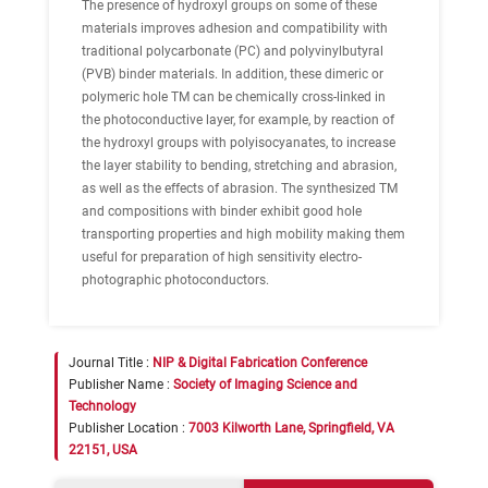
The presence of hydroxyl groups on some of these
materials improves adhesion and compatibility with
traditional polycarbonate (PC) and polyvinylbutyral
(PVB) binder materials. In addition, these dimeric or
polymeric hole TM can be chemically cross-linked in
the photoconductive layer, for example, by reaction of
the hydroxyl groups with polyisocyanates, to increase
the layer stability to bending, stretching and abrasion,
as well as the effects of abrasion. The synthesized TM
and compositions with binder exhibit good hole
transporting properties and high mobility making them
useful for preparation of high sensitivity electro-
photographic photoconductors.
Journal Title :
NIP & Digital Fabrication Conference
Publisher Name :
Society of Imaging Science and
Technology
Publisher Location :
7003 Kilworth Lane, Springfield, VA
22151, USA