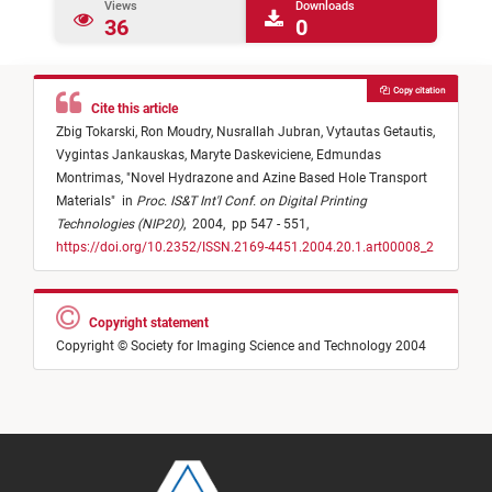
Views
Downloads
36
0
Copy citation
Cite this article
Zbig Tokarski,
Ron Moudry,
Nusrallah Jubran,
Vytautas Getautis,
Vygintas Jankauskas,
Maryte Daskeviciene,
Edmundas
Montrimas,
"
Novel Hydrazone and Azine Based Hole Transport
Materials
"
in
Proc. IS&T Int'l Conf. on Digital Printing
Technologies (NIP20)
,
2004,
pp 547 - 551,
https://doi.org/10.2352/ISSN.2169-4451.2004.20.1.art00008_2
Copyright statement
Copyright © Society for Imaging Science and Technology 2004