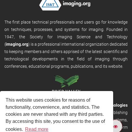
The first place technical professionals and users go for knowledge
on techniques, processes, and systems for imaging. Founded in
1947, the Society for Imaging Science and Technology
(
imaging.org
) is a professional international organization dedicated
to keeping members and others apprised of the latest scientific and
technological developments in the field of imaging through
conferences, educational programs, publications, and its website.
This website uses cookies for reasons of
RVHost is the publishing platform from
River Valley Technologies
functionality, convenience, and statistics. The
Ltd
. It is designed to provide scalable and discoverable publishing
cookies are never shared with any third parties.
solutions. RVHost can seamlessly link to other River Valley systems,
By accessing this site, you consent to the use of
including submission and peer review, production tracking platform
cookies.
Read more