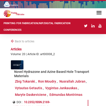
PRINTING FOR FABRICATION/NIP/DIGITAL FABRICATION
CONFERENCES
Back to articles
Articles
Volume: 20 | Article ID: art00008_2
Novel Hydrazone and Azine Based Hole Transport
Materials
Zbig Tokarski
Ron Moudry
Nusrallah Jubran
Vytautas Getautis
Vygintas Jankauskas
Maryte Daskeviciene
Edmundas Montrimas
DOI :
10.2352/ISSN.2169-