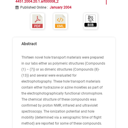
4451.2004.20.1.art00008_2
Published Online
:
January 2004
Abstract
Thirteen novel hole transport materials were prepared
in our labs either as polymeric structures (Compounds
(1) – (7)) or as dimeric structures (Compounds (8)-
(13)) and several were evaluated for
electrophotography. These hole transport materials
contain either hydrazone or azine moieties as part of
the electrophotographically functional chromophore.
The chemical structure of these compounds was
confirmed by proton NMR, infrared and ultraviolet
spectroscopy. The ionization potential and hole
mobility (determined via a xerographic time of flight
method) are reported for some of these compounds.