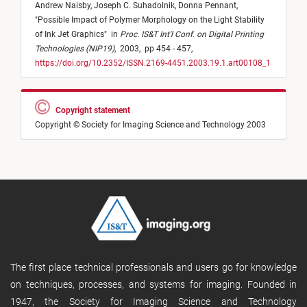
Andrew Naisby,
Joseph C. Suhadolnik,
Donna Pennant,
"
Possible Impact of Polymer Morphology on the Light Stability
of Ink Jet Graphics
"
in
Proc. IS&T Int'l Conf. on Digital Printing
Technologies (NIP19)
,
2003,
pp 454 - 457,
https://doi.org/10.2352/ISSN.2169-4451.2003.19.1.art00108_1
Copyright statement
Copyright © Society for Imaging Science and Technology 2003
The first place technical professionals and users go for knowledge
on techniques, processes, and systems for imaging. Founded in
1947, the Society for Imaging Science and Technology