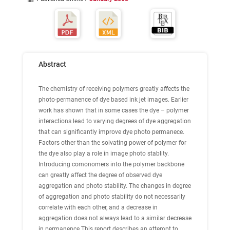
Abstract
The chemistry of receiving polymers greatly affects the
photo-permanence of dye based ink jet images. Earlier
work has shown that in some cases the dye – polymer
interactions lead to varying degrees of dye aggregation
that can significantly improve dye photo permanece.
Factors other than the solvating power of polymer for
the dye also play a role in image photo stablity.
Introducing comonomers into the polymer backbone
can greatly affect the degree of observed dye
aggregation and photo stability. The changes in degree
of aggregation and photo stability do not necessarily
correlate with each other, and a decrease in
aggregation does not always lead to a similar decrease
in permanence.This report describes an attempt to