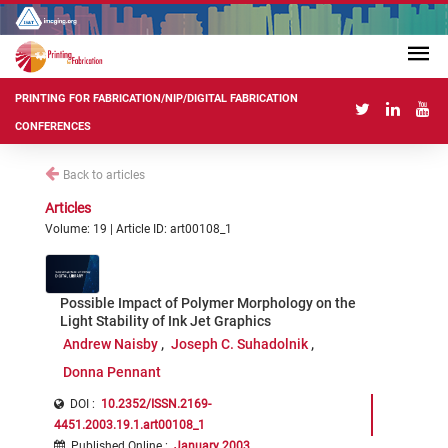
PRINTING FOR FABRICATION/NIP/DIGITAL FABRICATION
CONFERENCES
Back to articles
Articles
Volume: 19 | Article ID: art00108_1
Possible Impact of Polymer Morphology on the
Light Stability of Ink Jet Graphics
Andrew Naisby
Joseph C. Suhadolnik
Donna Pennant
DOI :
10.2352/ISSN.2169-
4451.2003.19.1.art00108_1
Published Online
:
January 2003