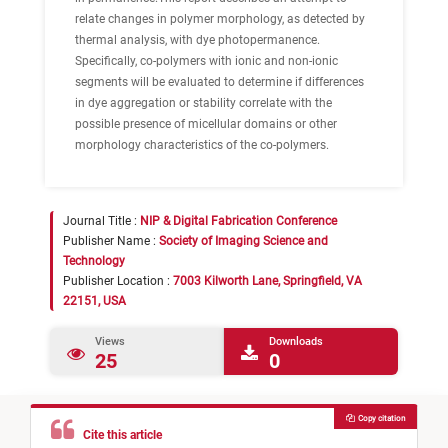
relate changes in polymer morphology, as detected by
thermal analysis, with dye photopermanence.
Specifically, co-polymers with ionic and non-ionic
segments will be evaluated to determine if differences
in dye aggregation or stability correlate with the
possible presence of micellular domains or other
morphology characteristics of the co-polymers.
Journal Title :
NIP & Digital Fabrication Conference
Publisher Name :
Society of Imaging Science and
Technology
Publisher Location :
7003 Kilworth Lane, Springfield, VA
22151, USA
Views
Downloads
25
0
Copy citation
Cite this article