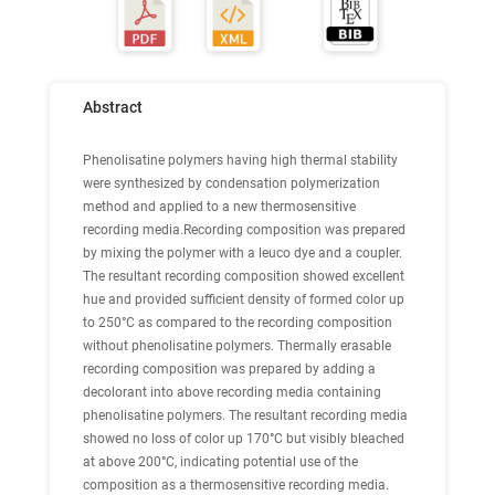
Abstract
Phenolisatine polymers having high thermal stability
were synthesized by condensation polymerization
method and applied to a new thermosensitive
recording media.Recording composition was prepared
by mixing the polymer with a leuco dye and a coupler.
The resultant recording composition showed excellent
hue and provided sufficient density of formed color up
to 250°C as compared to the recording composition
without phenolisatine polymers. Thermally erasable
recording composition was prepared by adding a
decolorant into above recording media containing
phenolisatine polymers. The resultant recording media
showed no loss of color up 170°C but visibly bleached
at above 200°C, indicating potential use of the
composition as a thermosensitive recording media.