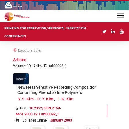
PRINTING FOR FABRICATION/NIP/DIGITAL FABRICATION
CONFERENCES
Back to articles
Articles
Volume: 19 | Article ID: art00092_1
New Heat Sensitive Recording Composition
Containing Phenolisatine Polymers
Y. S. Kim
C. Y. Kim
E. K. Kim
DOI :
10.2352/ISSN.2169-
4451.2003.19.1.art00092_1
Published Online
:
January 2003