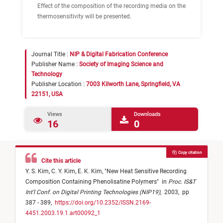
Effect of the composition of the recording media on the
thermosensitivity will be presented.
Journal Title :
NIP & Digital Fabrication Conference
Publisher Name :
Society of Imaging Science and
Technology
Publisher Location :
7003 Kilworth Lane, Springfield, VA
22151, USA
Views
Downloads
16
0
Copy citation
Cite this article
Y. S. Kim,
C. Y. Kim,
E. K. Kim,
"
New Heat Sensitive Recording
Composition Containing Phenolisatine Polymers
"
in
Proc. IS&T
Int'l Conf. on Digital Printing Technologies (NIP19)
,
2003,
pp
387 - 389,
https://doi.org/10.2352/ISSN.2169-
4451.2003.19.1.art00092_1