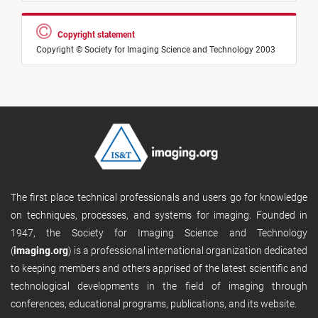
Copyright statement
Copyright © Society for Imaging Science and Technology 2003
The first place technical professionals and users go for knowledge
on techniques, processes, and systems for imaging. Founded in
1947, the Society for Imaging Science and Technology
(
imaging.org
) is a professional international organization dedicated
to keeping members and others apprised of the latest scientific and
technological developments in the field of imaging through
conferences, educational programs, publications, and its website.