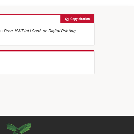
Copy citation
in
Proc. IS&T Int'l Conf. on Digital Printing