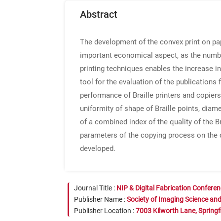
Abstract
The development of the convex print on pap
important economical aspect, as the numbe
printing techniques enables the increase in
tool for the evaluation of the publications 
performance of Braille printers and copier
uniformity of shape of Braille points, diame
of a combined index of the quality of the B
parameters of the copying process on the q
developed.
Journal Title :
NIP & Digital Fabrication Confere
Publisher Name :
Society of Imaging Science an
Publisher Location :
7003 Kilworth Lane, Springf