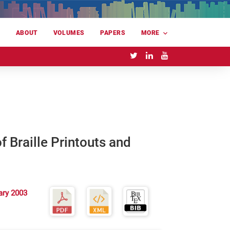
E
ABOUT
VOLUMES
PAPERS
MORE
 Braille Printouts and
ary 2003