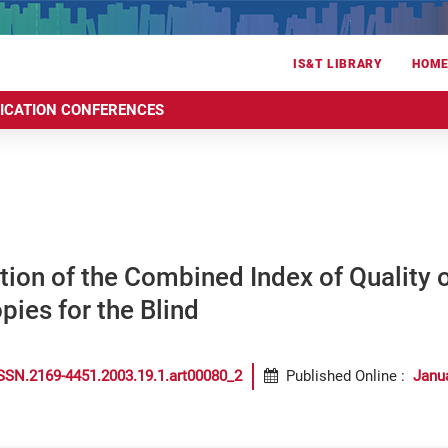
IS&T LIBRARY
HOM
RICATION CONFERENCES
ion of the Combined Index of Quality of
ies for the Blind
SSN.2169-4451.2003.19.1.art00080_2
Published Online
:
Janu