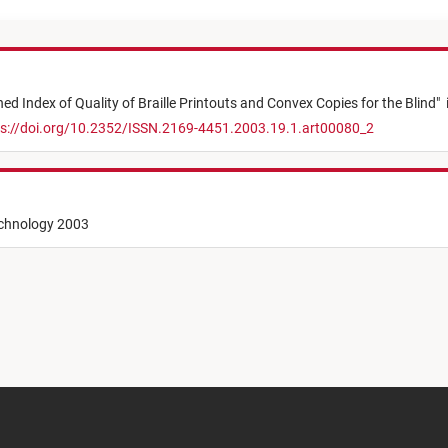
d Index of Quality of Braille Printouts and Convex Copies for the Blind
"
s://doi.org/10.2352/ISSN.2169-4451.2003.19.1.art00080_2
echnology 2003