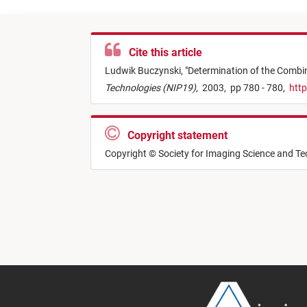
Cite this article
Ludwik Buczynski,
"
Determination of the Combine
Technologies (NIP19)
,
2003,
pp 780 - 780,
http
Copyright statement
Copyright © Society for Imaging Science and T