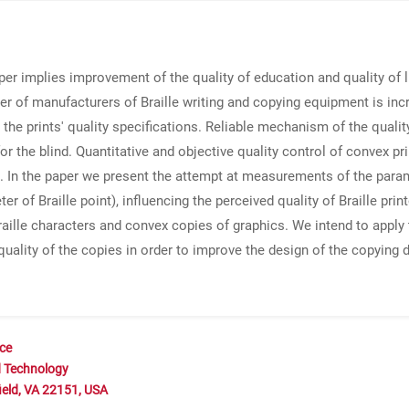
er implies improvement of the quality of education and quality of l
r of manufacturers of Braille writing and copying equipment is in
 the prints' quality specifications. Reliable mechanism of the qual
for the blind. Quantitative and objective quality control of convex p
s. In the paper we present the attempt at measurements of the param
ter of Braille point), influencing the perceived quality of Braille pri
raille characters and convex copies of graphics. We intend to apply 
uality of the copies in order to improve the design of the copying
nce
d Technology
ield, VA 22151, USA