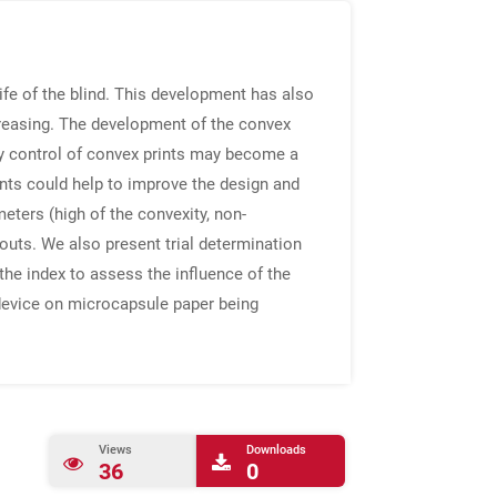
ife of the blind. This development has also
creasing. The development of the convex
ity control of convex prints may become a
rints could help to improve the design and
eters (high of the convexity, non-
ntouts. We also present trial determination
the index to assess the influence of the
 device on microcapsule paper being
Views
Downloads
36
0