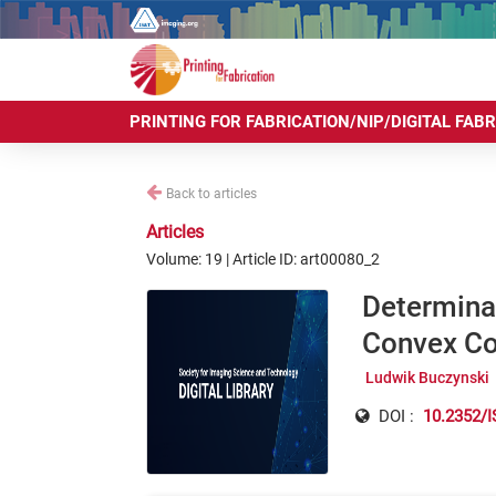
PRINTING FOR FABRICATION/NIP/DIGITAL FAB
Back to articles
Articles
Volume: 19 | Article ID: art00080_2
Determinat
Convex Cop
Ludwik Buczynski
DOI :
10.2352/I