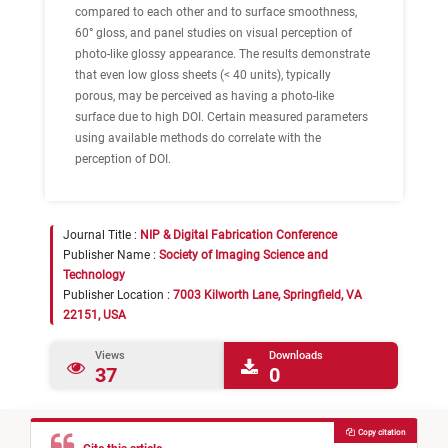
compared to each other and to surface smoothness,
60° gloss, and panel studies on visual perception of
photo-like glossy appearance. The results demonstrate
that even low gloss sheets (< 40 units), typically
porous, may be perceived as having a photo-like
surface due to high DOI. Certain measured parameters
using available methods do correlate with the
perception of DOI.
Journal Title :
NIP & Digital Fabrication Conference
Publisher Name :
Society of Imaging Science and
Technology
Publisher Location :
7003 Kilworth Lane, Springfield, VA
22151, USA
Views
Downloads
37
0
Copy citation