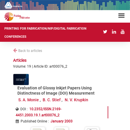
PRINTING FOR FABRICATION/NIP/DIGITAL FABRICATION
CONFERENCES
Back to articles
Articles
Volume: 19 | Article ID: art00076_2
Evaluation of Glossy Inkjet Papers Using
Distinctness of Image (DOI) Measurement
S. A. Monie
B. C. Stief
N. V. Krupkin
DOI :
10.2352/ISSN.2169-
4451.2003.19.1.art00076_2
Published Online
:
January 2003