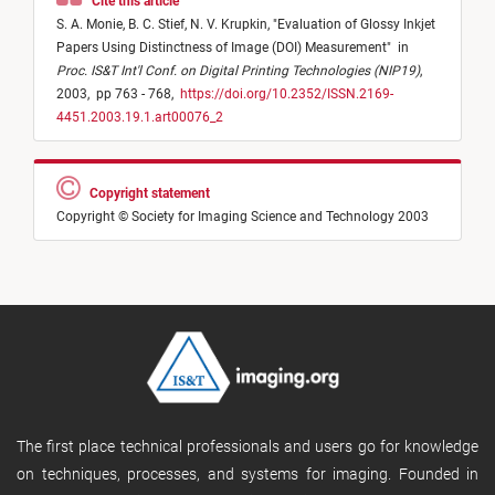
Cite this article
S. A. Monie,
B. C. Stief,
N. V. Krupkin,
"
Evaluation of Glossy Inkjet
Papers Using Distinctness of Image (DOI) Measurement
"
in
Proc. IS&T Int'l Conf. on Digital Printing Technologies (NIP19)
,
2003,
pp 763 - 768,
https://doi.org/10.2352/ISSN.2169-
4451.2003.19.1.art00076_2
Copyright statement
Copyright © Society for Imaging Science and Technology 2003
The first place technical professionals and users go for knowledge
on techniques, processes, and systems for imaging. Founded in