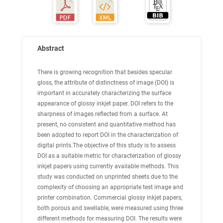
Abstract
There is growing recognition that besides specular
gloss, the attribute of distinctness of image (DOI) is
important in accurately characterizing the surface
appearance of glossy inkjet paper. DOI refers to the
sharpness of images reflected from a surface. At
present, no consistent and quantitative method has
been adopted to report DOI in the characterization of
digital prints.The objective of this study is to assess
DOI as a suitable metric for characterization of glossy
inkjet papers using currently available methods. This
study was conducted on unprinted sheets due to the
complexity of choosing an appropriate test image and
printer combination. Commercial glossy inkjet papers,
both porous and swellable, were measured using three
different methods for measuring DOI. The results were