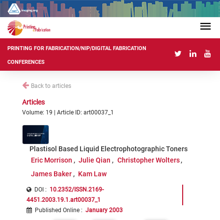
PRINTING FOR FABRICATION/NIP/DIGITAL FABRICATION
CONFERENCES
Back to articles
Articles
Volume: 19 | Article ID: art00037_1
Plastisol Based Liquid Electrophotographic Toners
Eric Morrison
Julie Qian
Christopher Wolters
James Baker
Kam Law
DOI :
10.2352/ISSN.2169-
4451.2003.19.1.art00037_1
Published Online
:
January 2003