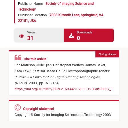
Publisher Name :
Society of Imaging Science and
Technology
Publisher Location :
7003 Kilworth Lane, Springfield, VA
22151, USA
Views
Downloads
31
0
Copy citation
Cite this article
Eric Morrison,
Julie Qian,
Christopher Wolters,
James Baker,
Kam Law,
"
Plastisol Based Liquid Electrophotographic Toners
"
in
Proc. IS&T Int'l Conf. on Digital Printing Technologies
(NIP19)
,
2003,
pp 151 - 154,
https://doi.org/10.2352/ISSN.2169-4451.2003.19.1.art00037_1
Copyright statement
Copyright © Society for Imaging Science and Technology 2003