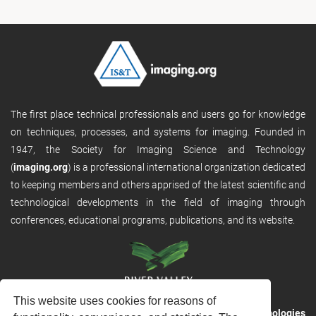
The first place technical professionals and users go for knowledge
on techniques, processes, and systems for imaging. Founded in
1947, the Society for Imaging Science and Technology
(
imaging.org
) is a professional international organization dedicated
to keeping members and others apprised of the latest scientific and
technological developments in the field of imaging through
conferences, educational programs, publications, and its website.
This website uses cookies for reasons of
RVHost is the publishing platform from
River Valley Technologies