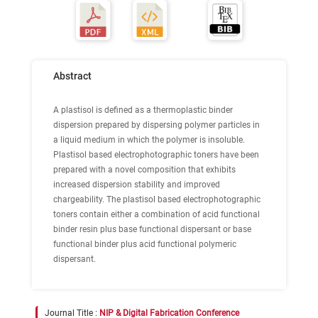
Abstract
A plastisol is defined as a thermoplastic binder
dispersion prepared by dispersing polymer particles in
a liquid medium in which the polymer is insoluble.
Plastisol based electrophotographic toners have been
prepared with a novel composition that exhibits
increased dispersion stability and improved
chargeability. The plastisol based electrophotographic
toners contain either a combination of acid functional
binder resin plus base functional dispersant or base
functional binder plus acid functional polymeric
dispersant.
Journal Title :
NIP & Digital Fabrication Conference