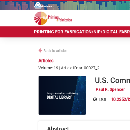
PRINTING FOR FABRICATION/NIP/DIGITAL FAB
Back to articles
Articles
Volume: 19 | Article ID: art00027_2
U.S. Comm
Paul R. Spencer
DOI :
10.2352/I
Abstract