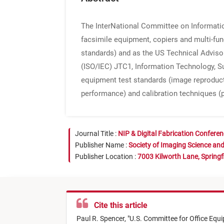
The InterNational Committee on Informati
facsimile equipment, copiers and multi-fun
standards) and as the US Technical Adviso
(ISO/IEC) JTC1, Information Technology, S
equipment test standards (image reproduct
performance) and calibration techniques (
Journal Title :
NIP & Digital Fabrication Confere
Publisher Name :
Society of Imaging Science an
Publisher Location :
7003 Kilworth Lane, Springf
Cite this article
Paul R. Spencer,
"
U.S. Committee for Office Eq