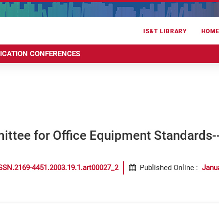
IS&T LIBRARY
HOM
RICATION CONFERENCES
ittee for Office Equipment Standards
SSN.2169-4451.2003.19.1.art00027_2
Published Online
:
Janu