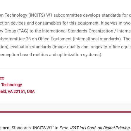
on Technology (INCITS) W1 subcommittee develops standards for of
ction devices and consumables for this equipment. It serves in two
ry Group (TAG) to the International Standards Organization / Inter
ubcommittee 28 on Office Equipment (international standards). The 
ion), evaluation standards (image quality and longevity, office eq
perception-based metrics and optimization systems).
nce
d Technology
ield, VA 22151, USA
uipment Standards--INCITS W1
"
in
Proc. IS&T Int'l Conf. on Digital Printin