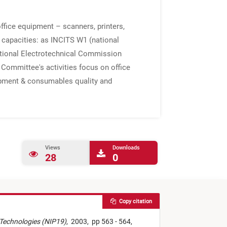
fice equipment – scanners, printers,
 capacities: as INCITS W1 (national
national Electrotechnical Commission
Committee's activities focus on office
uipment & consumables quality and
Views
Downloads
28
0
Copy citation
g Technologies (NIP19)
,
2003,
pp 563 - 564,