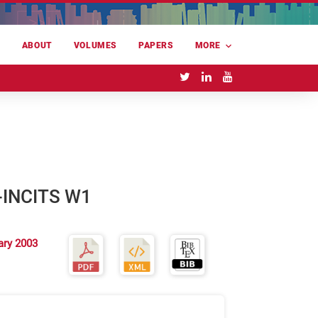
E
ABOUT
VOLUMES
PAPERS
MORE
--INCITS W1
ary 2003