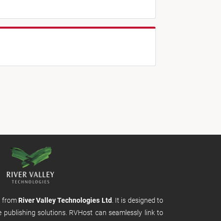
m from
River Valley Technologies Ltd
. It is designed to
e publishing solutions. RVHost can seamlessly link to