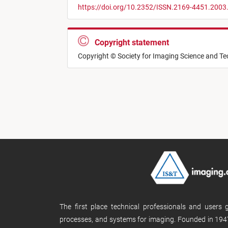
https://doi.org/10.2352/ISSN.2169-4451.2003
Copyright statement
Copyright © Society for Imaging Science and T
The first place technical professionals and users
processes, and systems for imaging. Founded in 1947