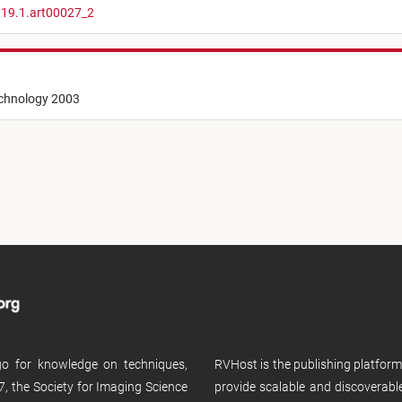
.19.1.art00027_2
echnology 2003
 go for knowledge on techniques,
RVHost is the publishing platfor
, the Society for Imaging Science
provide scalable and discoverabl