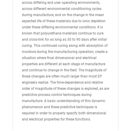
across differing end user operating environments,
across different environmental conditioning cycles
during manufacture, and on the change in the mean
expected life of these materials due to ionic depletion
under these differing environmental conditions. It is
known that polyurethane materials continue to cure
and cross-link for as long as 30 to 90 days after initial
curing. This continued curing along with absorption of
moisture during the manufacturing operation, create a
situation where final dimensional and electrical
properties are different at each stage of manufacture
and continue to change in the field. The magnitude of
these changes are often much larger than most EP
engineers realize. The time-dependence and relative
order of magnitude of these changes is explored, as are
predictive process control techniques during
manufacture. A basic understanding of this dynamic
phenomenon and these predictive techniques is
required in order to properly specify both dimensional
and electrical properties for these functions.