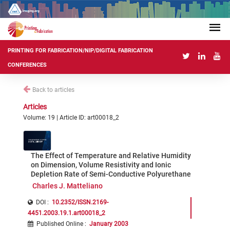
PRINTING FOR FABRICATION/NIP/DIGITAL FABRICATION
CONFERENCES
Back to articles
Articles
Volume: 19 | Article ID: art00018_2
The Effect of Temperature and Relative Humidity
on Dimension, Volume Resistivity and Ionic
Depletion Rate of Semi-Conductive Polyurethane
Charles J. Matteliano
DOI :
10.2352/ISSN.2169-
4451.2003.19.1.art00018_2
Published Online
:
January 2003