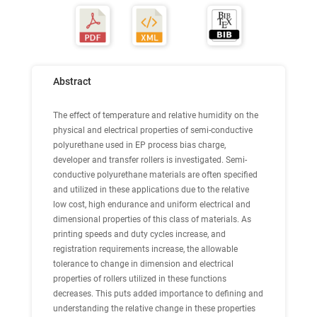
Abstract
The effect of temperature and relative humidity on the
physical and electrical properties of semi-conductive
polyurethane used in EP process bias charge,
developer and transfer rollers is investigated. Semi-
conductive polyurethane materials are often specified
and utilized in these applications due to the relative
low cost, high endurance and uniform electrical and
dimensional properties of this class of materials. As
printing speeds and duty cycles increase, and
registration requirements increase, the allowable
tolerance to change in dimension and electrical
properties of rollers utilized in these functions
decreases. This puts added importance to defining and
understanding the relative change in these properties