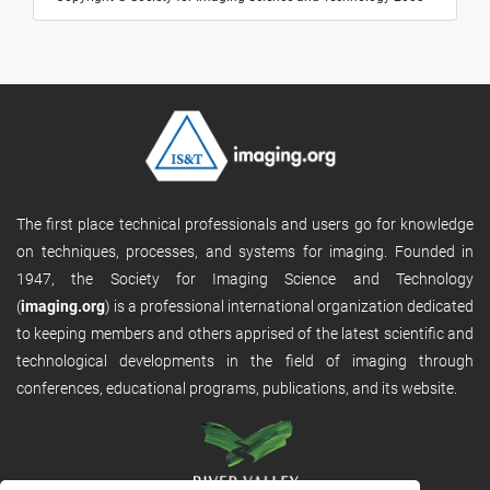
The first place technical professionals and users go for knowledge
on techniques, processes, and systems for imaging. Founded in
1947, the Society for Imaging Science and Technology
(
imaging.org
) is a professional international organization dedicated
to keeping members and others apprised of the latest scientific and
technological developments in the field of imaging through
conferences, educational programs, publications, and its website.