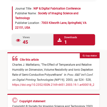
Journal Title :
NIP & Digital Fabrication Conference
Publisher Name :
Society of Imaging Science and
Technology
Publisher Location :
7003 Kilworth Lane, Springfield, VA
22151, USA
Views
Downloads
45
1
Copy citation
Cite this article
Charles J. Matteliano,
"
The Effect of Temperature and Relative
Humidity on Dimension, Volume Resistivity and Ionic Depletion
Rate of Semi-Conductive Polyurethane
"
in
Proc. IS&T Int'l Conf.
on Digital Printing Technologies (NIP19)
,
2003,
pp 524 - 528,
https://doi.org/10.2352/ISSN.2169-4451.2003.19.1.art00018_2
Copyright statement
Copyright © Society for Imaging Science and Technology 2003