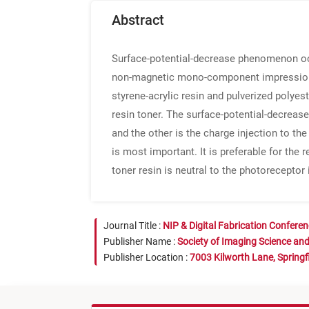
Abstract
Surface-potential-decrease phenomenon occ
non-magnetic mono-component impression 
styrene-acrylic resin and pulverized polyes
resin toner. The surface-potential-decrea
and the other is the charge injection to th
is most important. It is preferable for th
toner resin is neutral to the photoreceptor i
Journal Title :
NIP & Digital Fabrication Confere
Publisher Name :
Society of Imaging Science an
Publisher Location :
7003 Kilworth Lane, Springf