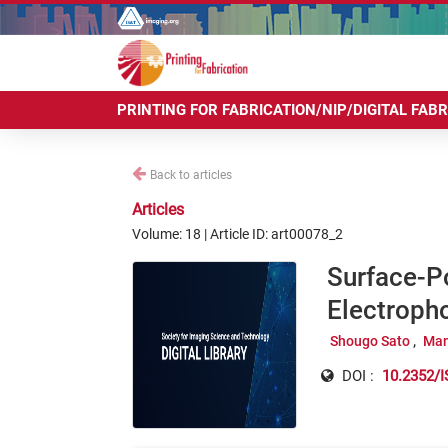
PRINTING FOR FABRICATION/NIP/DIGITAL FAB
Back to articles
Articles
Volume: 18 | Article ID: art00078_2
Surface-P
Electroph
Shougo Sato
Man
DOI :
10.2352/I