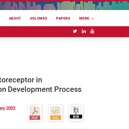
E
ABOUT
VOLUMES
PAPERS
MORE
oreceptor in
on Development Process
ary 2002