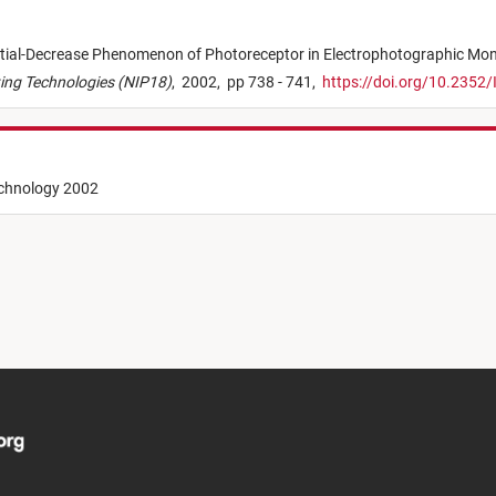
tial-Decrease Phenomenon of Photoreceptor in Electrophotographic M
nting Technologies (NIP18)
,
2002,
pp 738 - 741,
https://doi.org/10.2352
echnology 2002