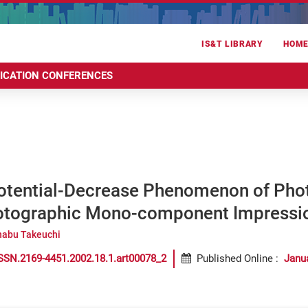
IS&T LIBRARY
HOM
RICATION CONFERENCES
otential-Decrease Phenomenon of Phot
otographic Mono-component Impressi
abu Takeuchi
SSN.2169-4451.2002.18.1.art00078_2
Published Online
:
Janu