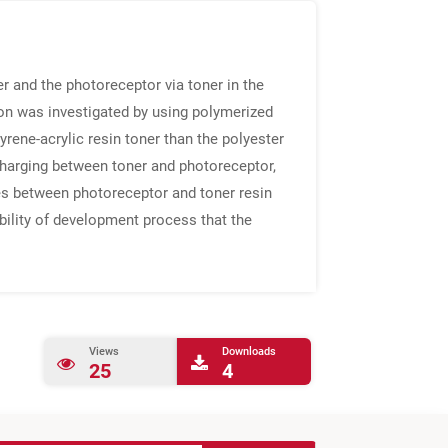
 and the photoreceptor via toner in the
 was investigated by using polymerized
yrene-acrylic resin toner than the polyester
charging between toner and photoreceptor,
ries between photoreceptor and toner resin
bility of development process that the
Views
Downloads
25
4