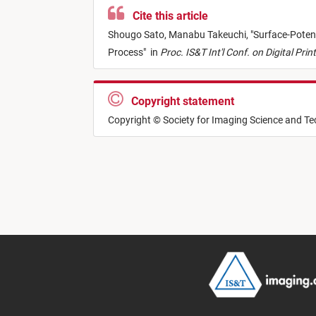
Cite this article
Shougo Sato,
Manabu Takeuchi,
"
Surface-Poten
Process
"
in
Proc. IS&T Int'l Conf. on Digital Pri
Copyright statement
Copyright © Society for Imaging Science and T