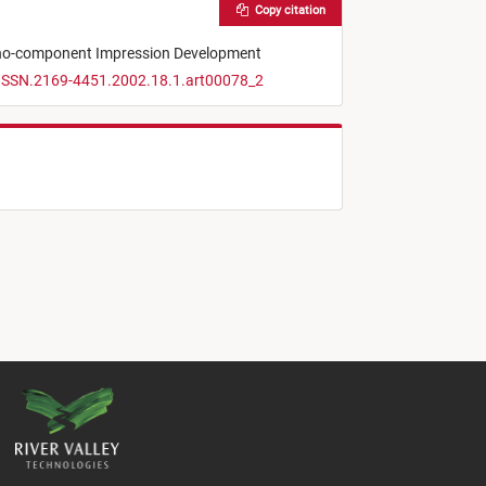
Copy citation
ono-component Impression Development
/ISSN.2169-4451.2002.18.1.art00078_2