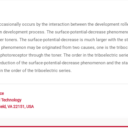
asionally occurs by the interaction between the development roller
development process. The surface-potential-decrease phenomenon
ter toners. The surface-potential-decrease is much larger with the st
se phenomenon may be originated from two causes, one is the tribo
e photoreceptor through the toner. The order in the triboelectric se
e reduction of the surface-potential-decrease phenomenon and the sta
n the order of the triboelectric series.
nce
d Technology
ield, VA 22151, USA