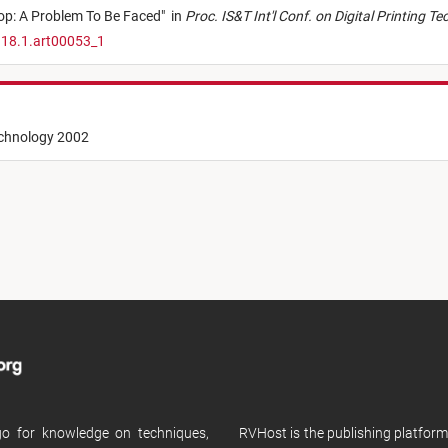
top: A Problem To Be Faced
"
in
Proc. IS&T Int'l Conf. on Digital Printing T
.18.1.art00053_1
echnology 2002
 go for knowledge on techniques,
RVHost is the publishing platfor