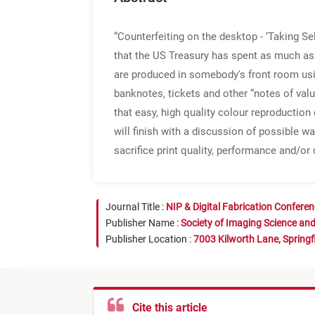
“Counterfeiting on the desktop - ‘Taking Se
that the US Treasury has spent as much as 
are produced in somebody's front room usin
banknotes, tickets and other “notes of valu
that easy, high quality colour reproduction
will finish with a discussion of possible w
sacrifice print quality, performance and/or 
Journal Title :
NIP & Digital Fabrication Confere
Publisher Name :
Society of Imaging Science an
Publisher Location :
7003 Kilworth Lane, Springf
Cite this article