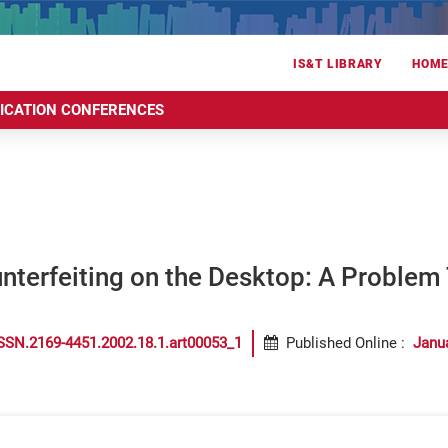
IS&T LIBRARY
HOM
RICATION CONFERENCES
nterfeiting on the Desktop: A Problem
SSN.2169-4451.2002.18.1.art00053_1
Published Online
:
Janu