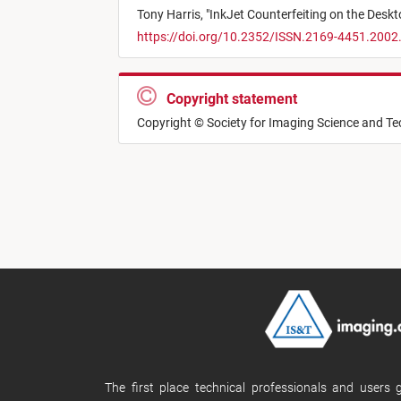
Tony Harris,
"
InkJet Counterfeiting on the Desk
https://doi.org/10.2352/ISSN.2169-4451.2002
Copyright statement
Copyright © Society for Imaging Science and T
The first place technical professionals and users