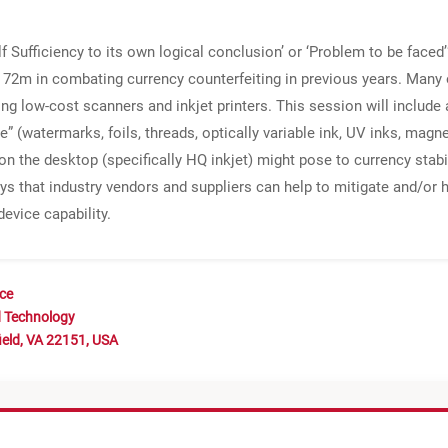
lf Sufficiency to its own logical conclusion’ or ‘Problem to be face
72m in combating currency counterfeiting in previous years. Many o
g low-cost scanners and inkjet printers. This session will include a
e” (watermarks, foils, threads, optically variable ink, UV inks, magn
 on the desktop (specifically HQ inkjet) might pose to currency stabi
ays that industry vendors and suppliers can help to mitigate and/or h
device capability.
nce
d Technology
ield, VA 22151, USA