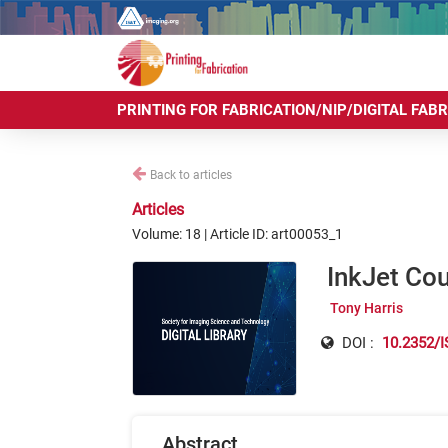
PRINTING FOR FABRICATION/NIP/DIGITAL FAB
Back to articles
Articles
Volume: 18 | Article ID: art00053_1
InkJet Cou
Tony Harris
DOI :
10.2352/I
Abstract