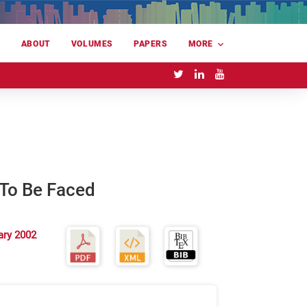
E
ABOUT
VOLUMES
PAPERS
MORE
 To Be Faced
ary 2002