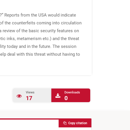
d’?” Reports from the USA would indicate
f the counterfeits coming into circulation
 review of the basic security features on
etic inks, metamerism etc.) and the threat
lity today and in the future. The session
elp deal with this threat without having to
Views
Downloads
17
0
Copy citation