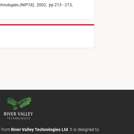
echnologies (NIP18)
,
2002,
pp 213 - 213,
m from
River Valley Technologies Ltd
. It is designed to