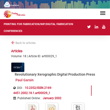
PRINTING FOR FABRICATION/NIP/DIGITAL FABRICATION
CONFERENCES
Back to articles
Articles
Volume: 18 | Article ID: art00029_1
Revolutionary Xerographic Digital Production Press
Paul Garsin
DOI :
10.2352/ISSN.2169-
4451.2002.18.1.art00029_1
Published Online
:
January 2002