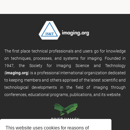
The first place technical professionals and users go for knowledge
on techniques, processes, and systems for imaging. Founded in
1947, the Society for Imaging Science and Technology
(
imaging.org
) is a professional international organization dedicated
to keeping members and others apprised of the latest scientific and
technological developments in the field of imaging through
conferences, educational programs, publications, and its website.
This website uses cookies for reasons of