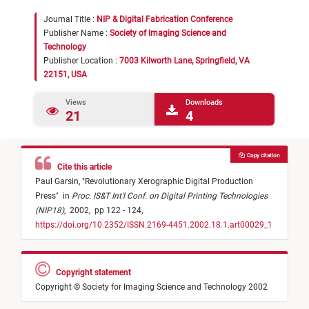
Journal Title :
NIP & Digital Fabrication Conference
Publisher Name :
Society of Imaging Science and
Technology
Publisher Location :
7003 Kilworth Lane, Springfield, VA
22151, USA
Views
Downloads
21
4
Copy citation
Cite this article
Paul Garsin,
"
Revolutionary Xerographic Digital Production
Press
"
in
Proc. IS&T Int'l Conf. on Digital Printing Technologies
(NIP18)
,
2002,
pp 122 - 124,
https://doi.org/10.2352/ISSN.2169-4451.2002.18.1.art00029_1
Copyright statement
Copyright © Society for Imaging Science and Technology 2002