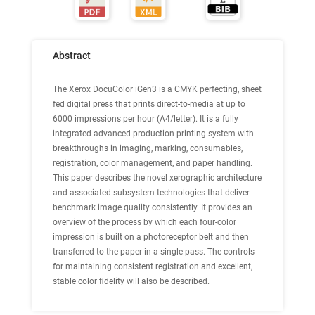
Abstract
The Xerox DocuColor iGen3 is a CMYK perfecting, sheet
fed digital press that prints direct-to-media at up to
6000 impressions per hour (A4/letter). It is a fully
integrated advanced production printing system with
breakthroughs in imaging, marking, consumables,
registration, color management, and paper handling.
This paper describes the novel xerographic architecture
and associated subsystem technologies that deliver
benchmark image quality consistently. It provides an
overview of the process by which each four-color
impression is built on a photoreceptor belt and then
transferred to the paper in a single pass. The controls
for maintaining consistent registration and excellent,
stable color fidelity will also be described.