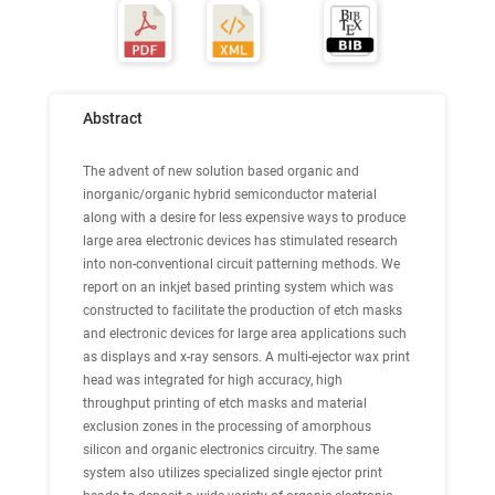
Abstract
The advent of new solution based organic and
inorganic/organic hybrid semiconductor material
along with a desire for less expensive ways to produce
large area electronic devices has stimulated research
into non-conventional circuit patterning methods. We
report on an inkjet based printing system which was
constructed to facilitate the production of etch masks
and electronic devices for large area applications such
as displays and x-ray sensors. A multi-ejector wax print
head was integrated for high accuracy, high
throughput printing of etch masks and material
exclusion zones in the processing of amorphous
silicon and organic electronics circuitry. The same
system also utilizes specialized single ejector print