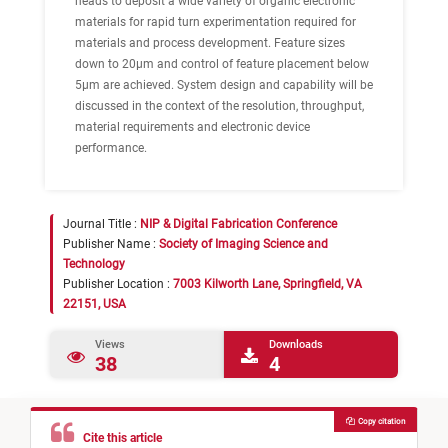
heads to deposit a wide variety of organic electronic
materials for rapid turn experimentation required for
materials and process development. Feature sizes
down to 20μm and control of feature placement below
5μm are achieved. System design and capability will be
discussed in the context of the resolution, throughput,
material requirements and electronic device
performance.
Journal Title :
NIP & Digital Fabrication Conference
Publisher Name :
Society of Imaging Science and
Technology
Publisher Location :
7003 Kilworth Lane, Springfield, VA
22151, USA
Views
Downloads
38
4
Copy citation
Cite this article