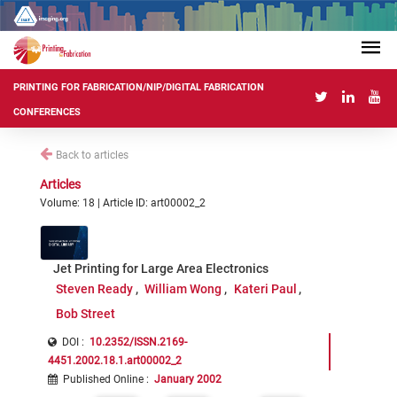
PRINTING FOR FABRICATION/NIP/DIGITAL FABRICATION
CONFERENCES
Back to articles
Articles
Volume: 18 | Article ID: art00002_2
Jet Printing for Large Area Electronics
Steven Ready
William Wong
Kateri Paul
Bob Street
DOI :
10.2352/ISSN.2169-
4451.2002.18.1.art00002_2
Published Online
:
January 2002