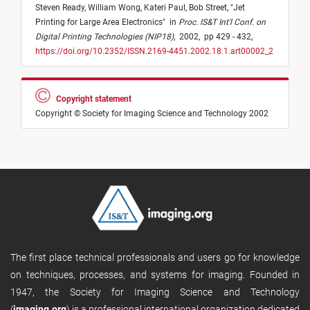
Steven Ready,
William Wong,
Kateri Paul,
Bob Street,
"
Jet
Printing for Large Area Electronics
"
in
Proc. IS&T Int'l Conf. on
Digital Printing Technologies (NIP18)
,
2002,
pp 429 - 432,
https://doi.org/10.2352/ISSN.2169-4451.2002.18.1.art00002_2
Copyright statement
Copyright © Society for Imaging Science and Technology 2002
The first place technical professionals and users go for knowledge
on techniques, processes, and systems for imaging. Founded in
1947, the Society for Imaging Science and Technology
(
imaging.org
) is a professional international organization dedicated