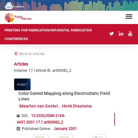
PRINTING FOR FABRICATION/NIP/DIGITAL FABRICATION
CONFERENCES
Back to articles
Articles
Volume: 17 | Article ID: art00082_2
Color Gamut Mapping along Electrostatic Field
Lines
Maarten van Gestel
Henk Draaisma
DOI :
10.2352/ISSN.2169-
4451.2001.17.1.art00082_2
Published Online
:
January 2001