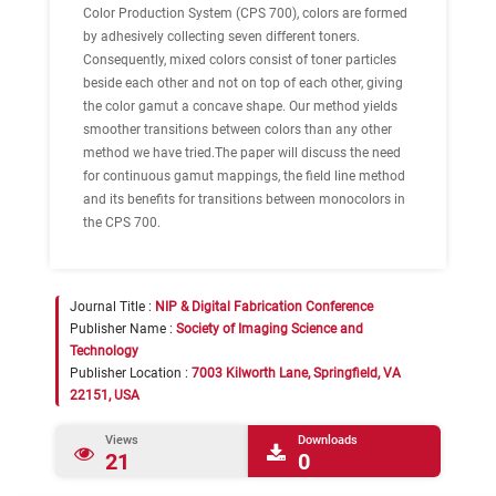
Color Production System (CPS 700), colors are formed
by adhesively collecting seven different toners.
Consequently, mixed colors consist of toner particles
beside each other and not on top of each other, giving
the color gamut a concave shape. Our method yields
smoother transitions between colors than any other
method we have tried.The paper will discuss the need
for continuous gamut mappings, the field line method
and its benefits for transitions between monocolors in
the CPS 700.
Journal Title :
NIP & Digital Fabrication Conference
Publisher Name :
Society of Imaging Science and
Technology
Publisher Location :
7003 Kilworth Lane, Springfield, VA
22151, USA
Views
Downloads
21
0