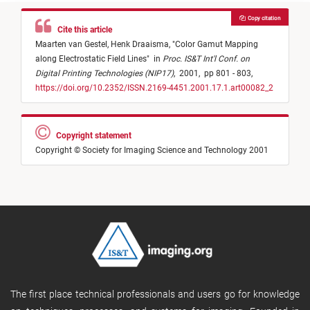
Copy citation
Cite this article
Maarten van Gestel,
Henk Draaisma,
"
Color Gamut Mapping
along Electrostatic Field Lines
"
in
Proc. IS&T Int'l Conf. on
Digital Printing Technologies (NIP17)
,
2001,
pp 801 - 803,
https://doi.org/10.2352/ISSN.2169-4451.2001.17.1.art00082_2
Copyright statement
Copyright © Society for Imaging Science and Technology 2001
The first place technical professionals and users go for knowledge