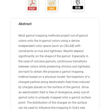
Abstract
Most gamut mapping methods project out-of-gamut
colors onto the in-gamut colors using a device
independent color space (such as CIELAB) with
constraints on hue and lightness. Results depend
significantly on the shape of the gamut. Especially in
the case of concave gamuts, continuous transitions
between colors while preserving chroma and lightness
are hard to obtain.We propose a gamut mapping
method based on a physical model: the trajectory of a
charged particle along electrostatic field lines induced
by charges placed on the surface of the gamut. Since
an electrostatic field is free of divergence, every out-of-
gamut color is uniquely mapped onto a gamut surface
point. The distribution of the charges on the surface
can be used to influence the mapping.In Océ's new