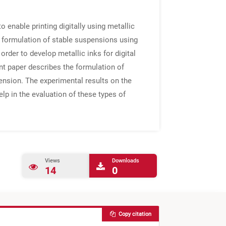
 enable printing digitally using metallic
he formulation of stable suspensions using
order to develop metallic inks for digital
nt paper describes the formulation of
tension. The experimental results on the
elp in the evaluation of these types of
Views
Downloads
14
0
Copy citation