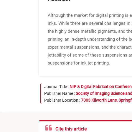
Although the market for digital printing is
inks. While there are several challenges in
the highly dense metallic pigments, and the 
printing, an in-depth understanding of the
experimental suspensions, and the character
jettability of some of these suspensions an
suspensions for ink jet printing.
Journal Title :
NIP & Digital Fabrication Confere
Publisher Name :
Society of Imaging Science an
Publisher Location :
7003 Kilworth Lane, Springf
Cite this article