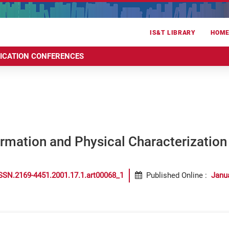
IS&T LIBRARY
HOM
RICATION CONFERENCES
ormation and Physical Characterizatio
SSN.2169-4451.2001.17.1.art00068_1
Published Online
:
Janu