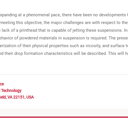
 expanding at a phenomenal pace, there have been no developments to
 meeting this objective, the major challenges are with respect to t
lack of a printhead that is capable of jetting these suspensions. In 
 behavior of powdered materials in suspension is required. The prese
ization of their physical properties such as vicosity, and surface 
d their drop formation characteristics will be described. This will h
nce
d Technology
ield, VA 22151, USA