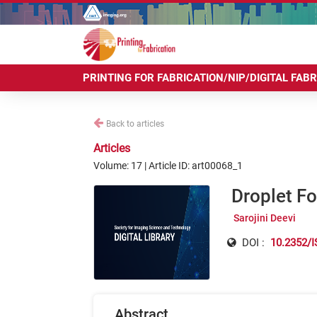
PRINTING FOR FABRICATION/NIP/DIGITAL FAB
Back to articles
Articles
Volume: 17 | Article ID: art00068_1
Droplet F
Sarojini Deevi
DOI :
10.2352/I
Abstract