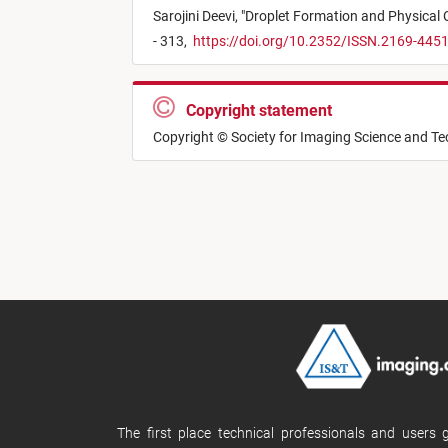
Sarojini Deevi,
"
Droplet Formation and Physical 
- 313,
https://doi.org/10.2352/ISSN.2169-445
Copyright statement
Copyright © Society for Imaging Science and T
The first place technical professionals and users