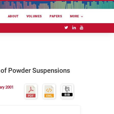
E
ABOUT
VOLUMES
PAPERS
MORE
n of Powder Suspensions
ary 2001