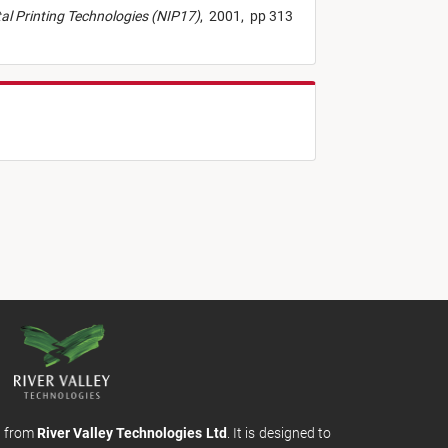
ital Printing Technologies (NIP17)
,
2001,
pp 313
m from
River Valley Technologies Ltd
. It is designed to