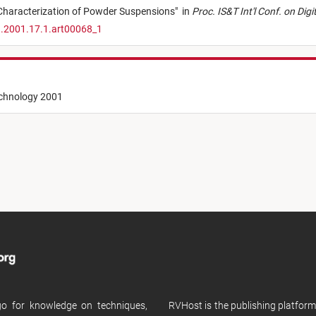
Characterization of Powder Suspensions
"
in
Proc. IS&T Int'l Conf. on Dig
1.2001.17.1.art00068_1
echnology 2001
 go for knowledge on techniques,
RVHost is the publishing platfor