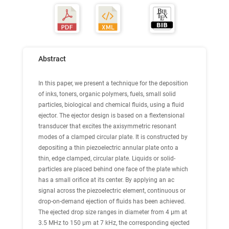
Abstract
In this paper, we present a technique for the deposition
of inks, toners, organic polymers, fuels, small solid
particles, biological and chemical fluids, using a fluid
ejector. The ejector design is based on a flextensional
transducer that excites the axisymmetric resonant
modes of a clamped circular plate. It is constructed by
depositing a thin piezoelectric annular plate onto a
thin, edge clamped, circular plate. Liquids or solid-
particles are placed behind one face of the plate which
has a small orifice at its center. By applying an ac
signal across the piezoelectric element, continuous or
drop-on-demand ejection of fluids has been achieved.
The ejected drop size ranges in diameter from 4 μm at
3.5 MHz to 150 μm at 7 kHz, the corresponding ejected