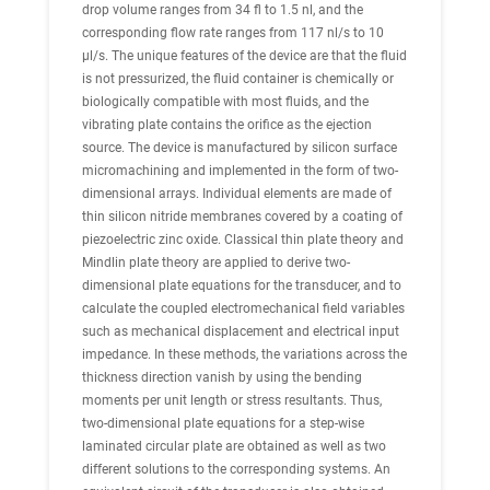
drop volume ranges from 34 fl to 1.5 nl, and the
corresponding flow rate ranges from 117 nl/s to 10
μl/s. The unique features of the device are that the fluid
is not pressurized, the fluid container is chemically or
biologically compatible with most fluids, and the
vibrating plate contains the orifice as the ejection
source. The device is manufactured by silicon surface
micromachining and implemented in the form of two-
dimensional arrays. Individual elements are made of
thin silicon nitride membranes covered by a coating of
piezoelectric zinc oxide. Classical thin plate theory and
Mindlin plate theory are applied to derive two-
dimensional plate equations for the transducer, and to
calculate the coupled electromechanical field variables
such as mechanical displacement and electrical input
impedance. In these methods, the variations across the
thickness direction vanish by using the bending
moments per unit length or stress resultants. Thus,
two-dimensional plate equations for a step-wise
laminated circular plate are obtained as well as two
different solutions to the corresponding systems. An