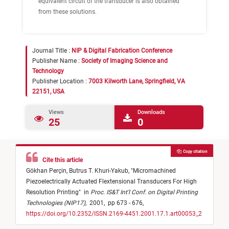
equivalent circuit of the transducer is also obtained
from these solutions.
Journal Title :
NIP & Digital Fabrication Conference
Publisher Name :
Society of Imaging Science and
Technology
Publisher Location :
7003 Kilworth Lane, Springfield, VA
22151, USA
Views
Downloads
25
0
Copy citation
Cite this article
Gökhan Perçin,
Butrus T. Khuri-Yakub,
"
Micromachined
Piezoelectrically Actuated Flextensional Transducers For High
Resolution Printing
"
in
Proc. IS&T Int'l Conf. on Digital Printing
Technologies (NIP17)
,
2001,
pp 673 - 676,
https://doi.org/10.2352/ISSN.2169-4451.2001.17.1.art00053_2