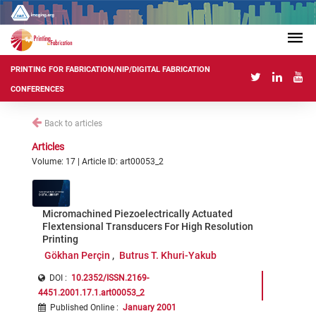
PRINTING FOR FABRICATION/NIP/DIGITAL FABRICATION
CONFERENCES
Back to articles
Articles
Volume: 17 | Article ID: art00053_2
Micromachined Piezoelectrically Actuated
Flextensional Transducers For High Resolution
Printing
Gökhan Perçin
Butrus T. Khuri-Yakub
DOI :
10.2352/ISSN.2169-
4451.2001.17.1.art00053_2
Published Online
:
January 2001