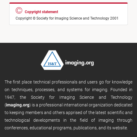
Copyright statement
Copyright © Society for Imaging Science and Technology 2001
The first place technical professionals and users go for knowledge
on techniques, processes, and systems for imaging. Founded in
1947, the Society for Imaging Science and Technology
(
imaging.org
) is a professional international organization dedicated
to keeping members and others apprised of the latest scientific and
technological developments in the field of imaging through
conferences, educational programs, publications, and its website.