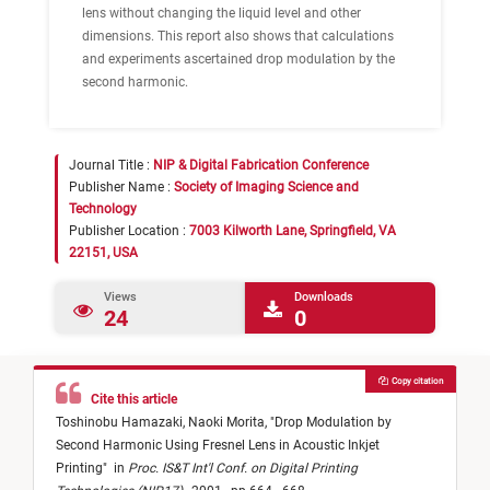
lens without changing the liquid level and other
dimensions. This report also shows that calculations
and experiments ascertained drop modulation by the
second harmonic.
Journal Title :
NIP & Digital Fabrication Conference
Publisher Name :
Society of Imaging Science and
Technology
Publisher Location :
7003 Kilworth Lane, Springfield, VA
22151, USA
Views
Downloads
24
0
Copy citation
Cite this article
Toshinobu Hamazaki,
Naoki Morita,
"
Drop Modulation by
Second Harmonic Using Fresnel Lens in Acoustic Inkjet
Printing
"
in
Proc. IS&T Int'l Conf. on Digital Printing