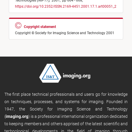
Technologies (NIP17)
,
2001,
pp 664 - 668,
https://doi.org/10.2352/ISSN.2169-4451.2001.17.1.art00051_2
Copyright statement
Copyright © Society for Imaging Science and Technology 2001
The first place technical professionals and users go for knowledge
on techniques, processes, and systems for imaging. Founded in
1947, the Society for Imaging Science and Technology
(
imaging.org
) is a professional international organization dedicated
to keeping members and others apprised of the latest scientific and
technological developments in the field of imaging through