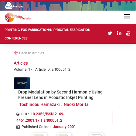
PRINTING FOR FABRICATION/NIP/DIGITAL FABRICATION
CONFERENCES
Back to articles
Articles
Volume: 17 | Article ID: art00051_2
Drop Modulation by Second Harmonic Using
Fresnel Lens in Acoustic Inkjet Printing
Toshinobu Hamazaki
Naoki Morita
DOI :
10.2352/ISSN.2169-
4451.2001.17.1.art00051_2
Published Online
:
January 2001