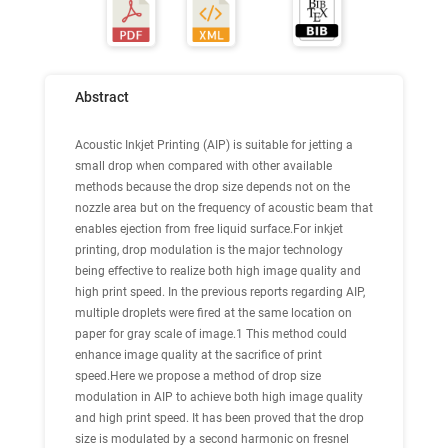
Abstract
Acoustic Inkjet Printing (AIP) is suitable for jetting a
small drop when compared with other available
methods because the drop size depends not on the
nozzle area but on the frequency of acoustic beam that
enables ejection from free liquid surface.For inkjet
printing, drop modulation is the major technology
being effective to realize both high image quality and
high print speed. In the previous reports regarding AIP,
multiple droplets were fired at the same location on
paper for gray scale of image.1 This method could
enhance image quality at the sacrifice of print
speed.Here we propose a method of drop size
modulation in AIP to achieve both high image quality
and high print speed. It has been proved that the drop
size is modulated by a second harmonic on fresnel