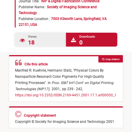
Journal Title :
NIP & Digital Fabrication Conference
Publisher Name :
Society of Imaging Science and
Technology
Publisher Location :
7003 Kilworth Lane, Springfield, VA
22151, USA
Views
Downloads
18
0
Copy citation
Cite this article
Manfred R. Kuehnle,
Hermann Statz,
"
Physical Colors By
Nanoparticle Resonant Color Pigments For High-Quality
Printing Processes
"
in
Proc. IS&T Int'l Conf. on Digital Printing
Technologies (NIP17)
,
2001,
pp 239 - 242,
https://doi.org/10.2352/ISSN.2169-4451.2001.17.1.art00050_1
Copyright statement
Copyright © Society for Imaging Science and Technology 2001