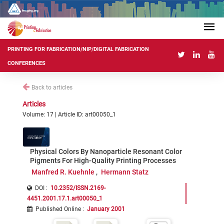
PRINTING FOR FABRICATION/NIP/DIGITAL FABRICATION
CONFERENCES
Back to articles
Articles
Volume: 17 | Article ID: art00050_1
Physical Colors By Nanoparticle Resonant Color
Pigments For High-Quality Printing Processes
Manfred R. Kuehnle
Hermann Statz
DOI :
10.2352/ISSN.2169-
4451.2001.17.1.art00050_1
Published Online
:
January 2001