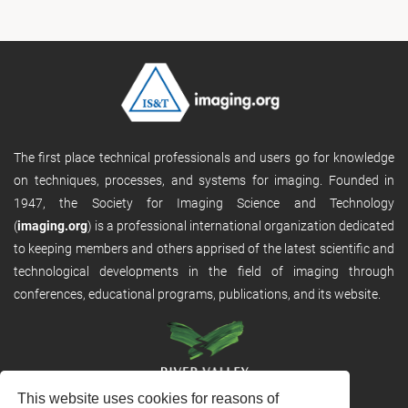
The first place technical professionals and users go for knowledge
on techniques, processes, and systems for imaging. Founded in
1947, the Society for Imaging Science and Technology
(
imaging.org
) is a professional international organization dedicated
to keeping members and others apprised of the latest scientific and
technological developments in the field of imaging through
conferences, educational programs, publications, and its website.
This website uses cookies for reasons of