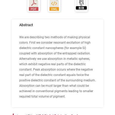
Abstract
We are describing two methods of making physical
colors. First we consider resonant excitation of high
dielectric constant nanospheres (for example Si)
coupled with absorption of the entrapped radiation.
Alternatively we use absorption in metallic spheres,
which exhibit negative real parts of the dielectric
constant. Peak absorption occurs where the negative
real part of the dielectric constant equals twice the
positive dielectric constant of the surrounding medium.
Absorption can be must larger than what could be
achieved in conventional pigments leading to smaller
required total volume of pigment.