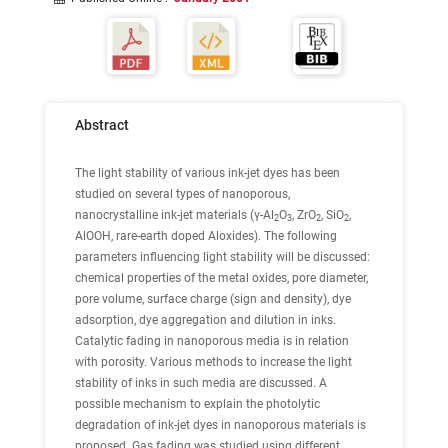
Abstract
The
light stability
of various ink-jet dyes has been
studied on several types of nanoporous,
nanocrystalline ink-jet materials (γ-Al
O
, ZrO
, SiO
,
2
3
2
2
AlOOH, rare-earth doped Aloxides). The following
parameters influencing light stability will be discussed:
chemical properties of the metal oxides, pore diameter,
pore volume, surface charge (sign and density), dye
adsorption, dye aggregation and dilution in inks.
Catalytic fading in nanoporous media is in relation
with porosity. Various methods to increase the light
stability of inks in such media are discussed. A
possible mechanism to explain the photolytic
degradation of ink-jet dyes in nanoporous materials is
proposed.
Gas fading
was studied using different