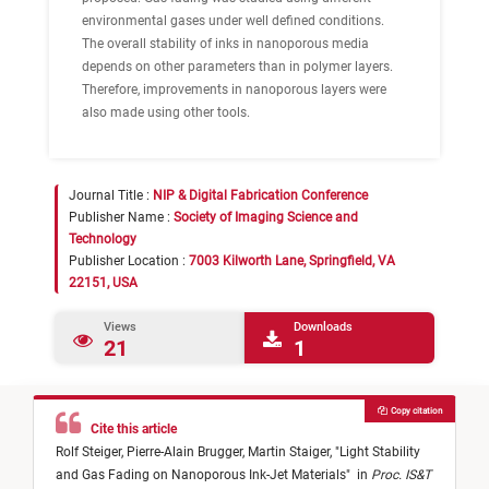
environmental gases under well defined conditions.
The
overall stability
of inks in nanoporous media
depends on other parameters than in polymer layers.
Therefore, improvements in nanoporous layers were
also made using other tools.
Journal Title :
NIP & Digital Fabrication Conference
Publisher Name :
Society of Imaging Science and
Technology
Publisher Location :
7003 Kilworth Lane, Springfield, VA
22151, USA
Views
Downloads
21
1
Copy citation
Cite this article
Rolf Steiger,
Pierre-Alain Brugger,
Martin Staiger,
"
Light Stability
and Gas Fading on Nanoporous Ink-Jet Materials
"
in
Proc. IS&T