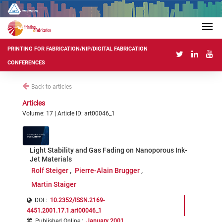
PRINTING FOR FABRICATION/NIP/DIGITAL FABRICATION
CONFERENCES
Back to articles
Articles
Volume: 17 | Article ID: art00046_1
Light Stability and Gas Fading on Nanoporous Ink-
Jet Materials
Rolf Steiger
Pierre-Alain Brugger
Martin Staiger
DOI :
10.2352/ISSN.2169-
4451.2001.17.1.art00046_1
Published Online
:
January 2001