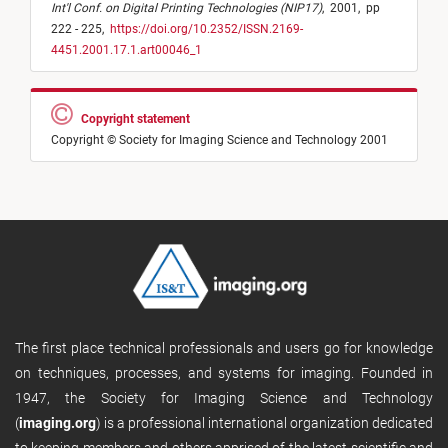
Int'l Conf. on Digital Printing Technologies (NIP17)
,
2001,
pp
222 - 225,
https://doi.org/10.2352/ISSN.2169-
4451.2001.17.1.art00046_1
Copyright statement
Copyright © Society for Imaging Science and Technology 2001
The first place technical professionals and users go for knowledge
on techniques, processes, and systems for imaging. Founded in
1947, the Society for Imaging Science and Technology
(
imaging.org
) is a professional international organization dedicated
to keeping members and others apprised of the latest scientific and