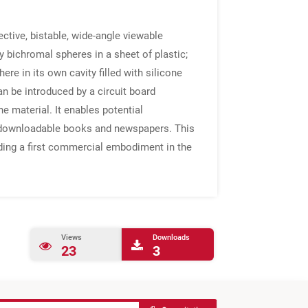
ctive, bistable, wide-angle viewable
 bichromal spheres in a sheet of plastic;
e in its own cavity filled with silicone
can be introduced by a circuit board
he material. It enables potential
e, downloadable books and newspapers. This
uding a first commercial embodiment in the
Views
Downloads
23
3