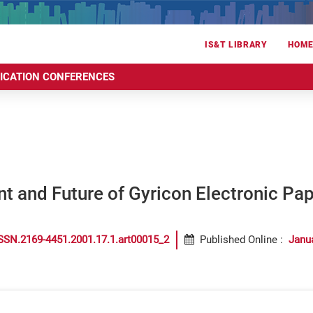
IS&T LIBRARY
HOM
RICATION CONFERENCES
t and Future of Gyricon Electronic Pap
SSN.2169-4451.2001.17.1.art00015_2
Published Online
:
Janu