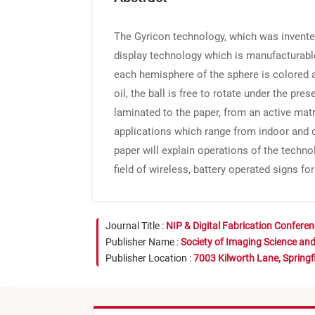
The Gyricon technology, which was invented 
display technology which is manufacturable
each hemisphere of the sphere is colored a
oil, the ball is free to rotate under the pre
laminated to the paper, from an active matri
applications which range from indoor and o
paper will explain operations of the techn
field of wireless, battery operated signs for
Journal Title :
NIP & Digital Fabrication Confere
Publisher Name :
Society of Imaging Science an
Publisher Location :
7003 Kilworth Lane, Springf