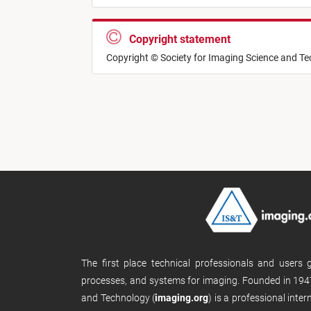
Copyright statement
Copyright © Society for Imaging Science and T
The first place technical professionals and users
processes, and systems for imaging. Founded in 1947
and Technology (
imaging.org
) is a professional inte