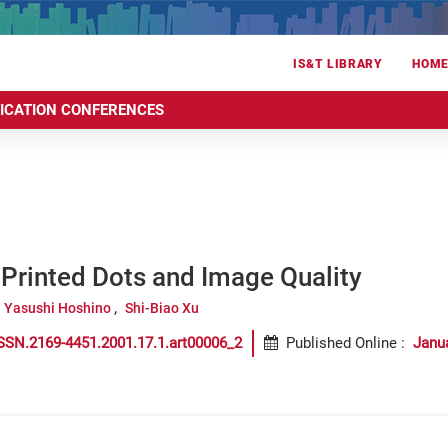
IS&T LIBRARY
HOM
RICATION CONFERENCES
Printed Dots and Image Quality
Yasushi Hoshino
Shi-Biao Xu
SSN.2169-4451.2001.17.1.art00006_2
Published Online
:
Janu