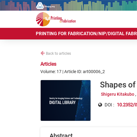
PRINTING FOR FABRICATION/NIP/DIGITAL FAB
Back to articles
Articles
Volume: 17 | Article ID: art00006_2
Shapes of 
Shigeru Kitakubo
DOI :
10.2352/I
Abstract