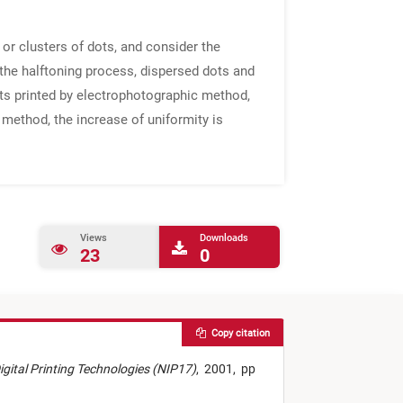
 or clusters of dots, and consider the
n the halftoning process, dispersed dots and
dots printed by electrophotographic method,
g method, the increase of uniformity is
Views
Downloads
23
0
Copy citation
Digital Printing Technologies (NIP17)
,
2001,
pp