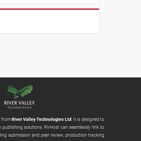
m from
River Valley Technologies Ltd
. It is designed to
e publishing solutions. RVHost can seamlessly link to
uding submission and peer review, production tracking