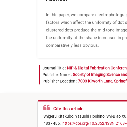
In this paper, we compare electrophotograph
factors which affect the uniformity of dot 
clustered dots produce the mid-tone images.
the uniformity of the shape increases in pro
comparatively less obvious.
Journal Title :
NIP & Digital Fabrication Confere
Publisher Name :
Society of Imaging Science an
Publisher Location :
7003 Kilworth Lane, Springf
Cite this article
Shigeru Kitakubo,
Yasushi Hoshino,
Shi-Biao Xu
483 - 486,
https://doi.org/10.2352/ISSN.2169