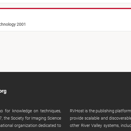
echnology 2001
 go for knowledge on techniques,
RVHost is the publishing platfor
, the Society for Imaging Science
provide scalable and discoverabl
rnational organization dedicated to
other River Valley systems, incl