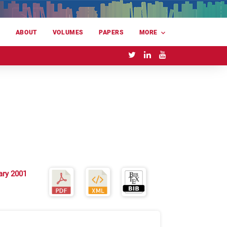
E
ABOUT
VOLUMES
PAPERS
MORE
ary 2001