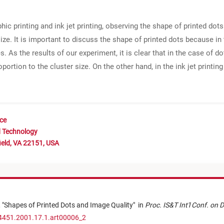
ic printing and ink jet printing, observing the shape of printed dots
size. It is important to discuss the shape of printed dots because i
 As the results of our experiment, it is clear that in the case of 
portion to the cluster size. On the other hand, in the ink jet printin
nce
d Technology
ield, VA 22151, USA
,
"
Shapes of Printed Dots and Image Quality
"
in
Proc. IS&T Int'l Conf. on 
-4451.2001.17.1.art00006_2