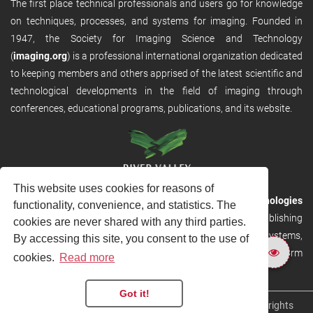
The first place technical professionals and users go for knowledge
on techniques, processes, and systems for imaging. Founded in
1947, the Society for Imaging Science and Technology
(
imaging.org
) is a professional international organization dedicated
to keeping members and others apprised of the latest scientific and
technological developments in the field of imaging through
conferences, educational programs, publications, and its website.
This website uses cookies for reasons of
RVHost is the publishing platform from
River Valley Technologies
functionality, convenience, and statistics. The
Ltd
. It is designed to provide scalable and discoverable publishing
cookies are never shared with any third parties.
solutions. RVHost can seamlessly link to other River Valley systems,
By accessing this site, you consent to the use of
including submission and peer review, production tracking platform
cookies.
Read more
and our automated production systems
Got it!
Copyright © 2026
River Valley Technologies Limited
. All rights