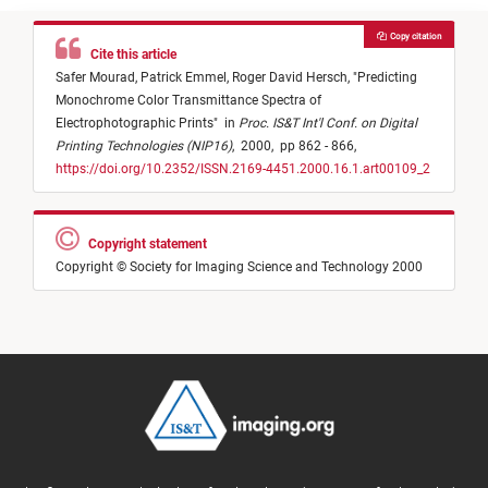
Copy citation
Cite this article
Safer Mourad,
Patrick Emmel,
Roger David Hersch,
"
Predicting
Monochrome Color Transmittance Spectra of
Electrophotographic Prints
"
in
Proc. IS&T Int'l Conf. on Digital
Printing Technologies (NIP16)
,
2000,
pp 862 - 866,
https://doi.org/10.2352/ISSN.2169-4451.2000.16.1.art00109_2
Copyright statement
Copyright © Society for Imaging Science and Technology 2000