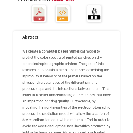
Abstract
We create a computer based numerical model to
predict the color spectra of printed patches on dry
toner electrophotographic printers. The goal of this
research is to obtain a simplified model describing the
input-output behavior of the printers based on the
physical characteristics of the different printing
process steps and the interactions between them. This
leads to a better understanding of the factors that have
an impact on printing quality. Furthermore, by
modeling the non-linearities of the electrophotographic
process, the prediction model will allow the creation of
device calibration data with a minimal effort.In order to
avoid the additional optical non-linearities produced by
light reflections on paper (dot-gain), we have limited