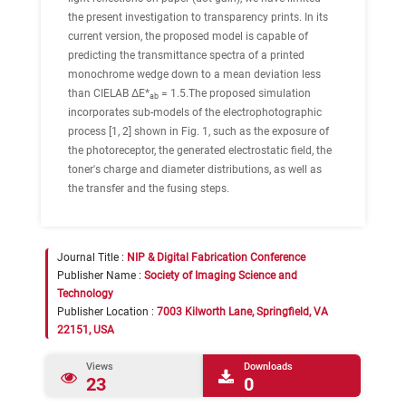
the present investigation to transparency prints. In its
current version, the proposed model is capable of
predicting the transmittance spectra of a printed
monochrome wedge down to a mean deviation less
than CIELAB ΔE*
= 1.5.The proposed simulation
ab
incorporates sub-models of the electrophotographic
process [1, 2] shown in Fig. 1, such as the exposure of
the photoreceptor, the generated electrostatic field, the
toner's charge and diameter distributions, as well as
the transfer and the fusing steps.
Journal Title :
NIP & Digital Fabrication Conference
Publisher Name :
Society of Imaging Science and
Technology
Publisher Location :
7003 Kilworth Lane, Springfield, VA
22151, USA
Views
Downloads
23
0