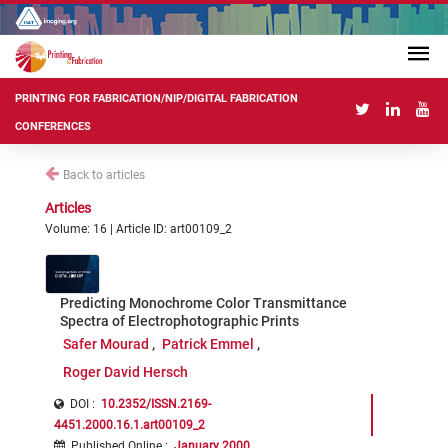
PRINTING FOR FABRICATION/NIP/DIGITAL FABRICATION
CONFERENCES
Back to articles
Articles
Volume: 16 | Article ID: art00109_2
Predicting Monochrome Color Transmittance
Spectra of Electrophotographic Prints
Safer Mourad
Patrick Emmel
Roger David Hersch
DOI :
10.2352/ISSN.2169-
4451.2000.16.1.art00109_2
Published Online
:
January 2000