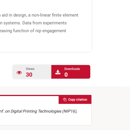
 aid in design, a non-linear finite element
iven systems. Data from experiments
reasing function of nip engagement
Views
Downloads
30
0
Copy citation
onf. on Digital Printing Technologies (NIP16)
,