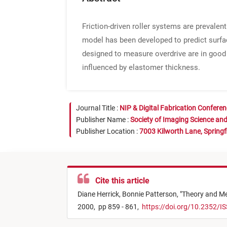
Friction-driven roller systems are prevalent 
model has been developed to predict surfac
designed to measure overdrive are in good
influenced by elastomer thickness.
Journal Title :
NIP & Digital Fabrication Confere
Publisher Name :
Society of Imaging Science an
Publisher Location :
7003 Kilworth Lane, Springf
Cite this article
Diane Herrick,
Bonnie Patterson,
"
Theory and Me
2000,
pp 859 - 861,
https://doi.org/10.2352/I