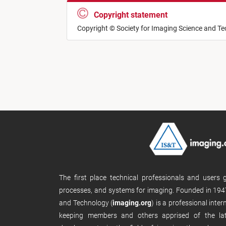
Copyright statement
Copyright © Society for Imaging Science and T
The first place technical professionals and users
processes, and systems for imaging. Founded in 1947
and Technology (
imaging.org
) is a professional inte
keeping members and others apprised of the late