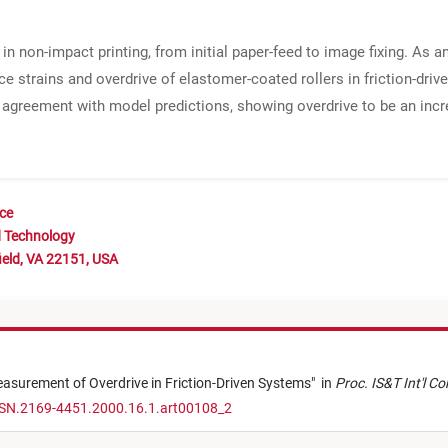
in non-impact printing, from initial paper-feed to image fixing. As an
e strains and overdrive of elastomer-coated rollers in friction-dr
 agreement with model predictions, showing overdrive to be an inc
nce
d Technology
ield, VA 22151, USA
asurement of Overdrive in Friction-Driven Systems
"
in
Proc. IS&T Int'l C
SSN.2169-4451.2000.16.1.art00108_2