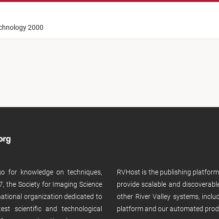
echnology 2000
 go for knowledge on techniques,
RVHost is the publishing platfor
, the Society for Imaging Science
provide scalable and discoverabl
rnational organization dedicated to
other River Valley systems, incl
st scientific and technological
platform and our automated prod