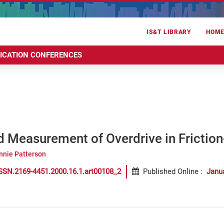
IS&T LIBRARY
HOM
RICATION CONFERENCES
d Measurement of Overdrive in Frictio
nnie Patterson
SSN.2169-4451.2000.16.1.art00108_2
Published Online
:
Janu