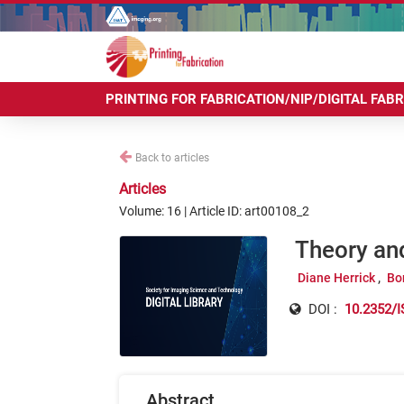
PRINTING FOR FABRICATION/NIP/DIGITAL FAB
Back to articles
Articles
Volume: 16 | Article ID: art00108_2
Theory an
Diane Herrick
Bo
DOI :
10.2352/I
Abstract