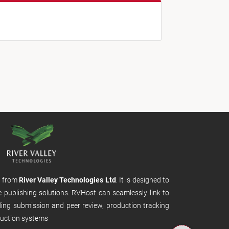
m from
River Valley Technologies Ltd
. It is designed to
e publishing solutions. RVHost can seamlessly link to
uding submission and peer review, production tracking
uction systems