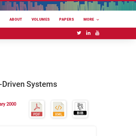
E
ABOUT
VOLUMES
PAPERS
MORE
n-Driven Systems
ary 2000