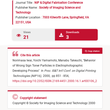
Journal Title :
NIP & Digital Fabrication Conference
Publisher Name :
Society of Imaging Science and
Technology
Publisher Location :
7003 Kilworth Lane, Springfield, VA
22151, USA
Views
Downloads
21
3
Copy citation
Cite this article
Norimasa Iwai,
Yoichi Yamamoto,
Manabu Takeuchi,
"
Behavior
of Wrong Sign Toner Particles in Electrophotographic
Developing Process
"
in
Proc. IS&T Int'l Conf. on Digital Printing
Technologies (NIP16)
,
2000,
pp 851 - 854,
https://doi.org/10.2352/ISSN.2169-4451.2000.16.1.art00106_2
Copyright statement
Copyright © Society for Imaging Science and Technology 2000