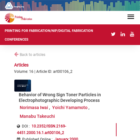
PRINTING FOR FABRICATION/NIP/DIGITAL FABRICATION
CONFERENCES
Back to articles
Articles
Volume: 16 | Article ID: art00106_2
Behavior of Wrong Sign Toner Particles in
Electrophotographic Developing Process
Norimasa Iwai
Yoichi Yamamoto
Manabu Takeuchi
DOI :
10.2352/ISSN.2169-
4451.2000.16.1.art00106_2
Published Online
:
January 2000