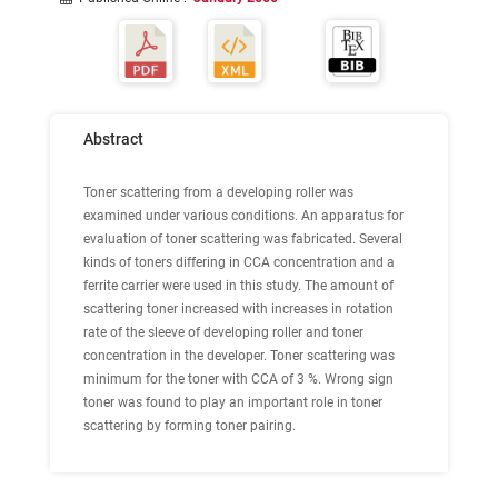
Abstract
Toner scattering from a developing roller was
examined under various conditions. An apparatus for
evaluation of toner scattering was fabricated. Several
kinds of toners differing in CCA concentration and a
ferrite carrier were used in this study. The amount of
scattering toner increased with increases in rotation
rate of the sleeve of developing roller and toner
concentration in the developer. Toner scattering was
minimum for the toner with CCA of 3 %. Wrong sign
toner was found to play an important role in toner
scattering by forming toner pairing.