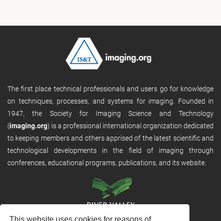
The first place technical professionals and users go for knowledge
on techniques, processes, and systems for imaging. Founded in
1947, the Society for Imaging Science and Technology
(
imaging.org
) is a professional international organization dedicated
to keeping members and others apprised of the latest scientific and
technological developments in the field of imaging through
conferences, educational programs, publications, and its website.
This website uses cookies for reasons of