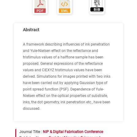
Abstract
A framework describing influences of ink penetration
and Yule-Nielsen effect on the reflectance and
tristimulus values of a halftone sample has been
proposed. General expressions of the reflectance
values and CIEXYZ tristimulus values have been
derived. Simulations for images printed with two inks
have been carried out by applying Gaussian type of
point spread function (PSF). Dependence of Yule-
Nielsen effect on the optical properties of substrate,
inks, the dot geometry, ink penetration etc., have been
discussed.
Journal Title :
NIP & Digital Fabrication Conference