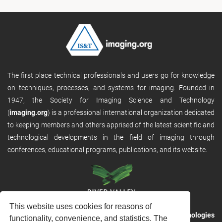
The first place technical professionals and users go for knowledge
on techniques, processes, and systems for imaging. Founded in
1947, the Society for Imaging Science and Technology
(
imaging.org
) is a professional international organization dedicated
to keeping members and others apprised of the latest scientific and
technological developments in the field of imaging through
conferences, educational programs, publications, and its website.
This website uses cookies for reasons of
RVHost is the publishing platform from
River Valley Technologies
functionality, convenience, and statistics. The