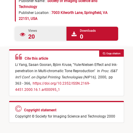
Publisher Name :
Society of Imaging Science and
Technology
Publisher Location :
7003 Kilworth Lane, Springfield, VA
22151, USA
Views
Downloads
20
0
Copy citation
Cite this article
Li Yang,
Sasan Gooran,
Björn Kruse,
"
Yule-Nielsen Effect and Ink-
penetration in Multi-chromatic Tone Reproduction
"
in
Proc. IS&T
Int'l Conf. on Digital Printing Technologies (NIP16)
,
2000,
pp
363 - 366,
https://doi.org/10.2352/ISSN.2169-
4451.2000.16.1.art00095_1
Copyright statement
Copyright © Society for Imaging Science and Technology 2000