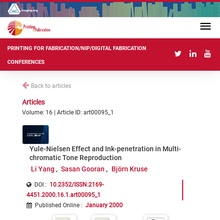
PRINTING FOR FABRICATION/NIP/DIGITAL FABRICATION
CONFERENCES
Back to articles
Articles
Volume: 16 | Article ID: art00095_1
Yule-Nielsen Effect and Ink-penetration in Multi-
chromatic Tone Reproduction
Li Yang
Sasan Gooran
Björn Kruse
DOI :
10.2352/ISSN.2169-
4451.2000.16.1.art00095_1
Published Online
:
January 2000