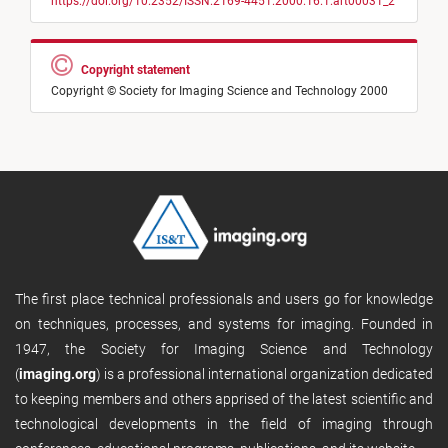
https://doi.org/10.2352/ISSN.2169-4451.2000.16.1.art00031_2
Copyright statement
Copyright © Society for Imaging Science and Technology 2000
The first place technical professionals and users go for knowledge
on techniques, processes, and systems for imaging. Founded in
1947, the Society for Imaging Science and Technology
(
imaging.org
) is a professional international organization dedicated
to keeping members and others apprised of the latest scientific and
technological developments in the field of imaging through