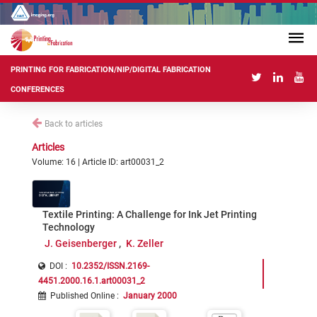
PRINTING FOR FABRICATION/NIP/DIGITAL FABRICATION
CONFERENCES
Back to articles
Articles
Volume: 16 | Article ID: art00031_2
Textile Printing: A Challenge for Ink Jet Printing
Technology
J. Geisenberger
K. Zeller
DOI :
10.2352/ISSN.2169-
4451.2000.16.1.art00031_2
Published Online
:
January 2000