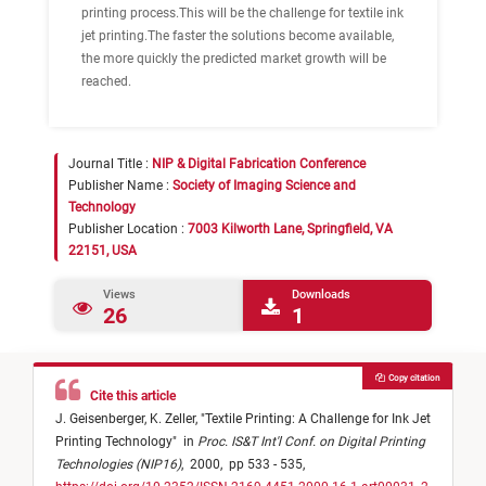
printing process.This will be the challenge for textile ink
jet printing.The faster the solutions become available,
the more quickly the predicted market growth will be
reached.
Journal Title :
NIP & Digital Fabrication Conference
Publisher Name :
Society of Imaging Science and
Technology
Publisher Location :
7003 Kilworth Lane, Springfield, VA
22151, USA
Views
Downloads
26
1
Copy citation
Cite this article
J. Geisenberger,
K. Zeller,
"
Textile Printing: A Challenge for Ink Jet
Printing Technology
"
in
Proc. IS&T Int'l Conf. on Digital Printing
Technologies (NIP16)
,
2000,
pp 533 - 535,