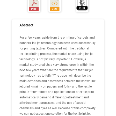
Abstract
For a few years, aside from the printing of carpets and
banners, ink jet technology has been used successfully
for printing textiles. Compared with the traditional
textile printing process, the market share using ink jet
technology is not yet very important. However, a
market study predicts a very strong growth within the
next few years.What are the requirements that ink jet
technology has to fulfill?The paper will describe the
main demands and differences between the known ink
jet print - mainly on papers and foils - and the textile
print.Different fibers and applications of a textile print
automatically demand different pretreatment and
aftertreatment processes, and the use of special
chemicals and dyes as well.Because of this complexity
we can not expect one solution for the textile ink jet