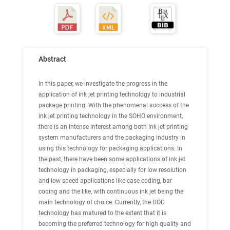
Abstract
In this paper, we investigate the progress in the
application of ink jet printing technology to industrial
package printing. With the phenomenal success of the
ink jet printing technology in the SOHO environment,
there is an intense interest among both ink jet printing
system manufacturers and the packaging industry in
using this technology for packaging applications. In
the past, there have been some applications of ink jet
technology in packaging, especially for low resolution
and low speed applications like case coding, bar
coding and the like, with continuous ink jet being the
main technology of choice. Currently, the DOD
technology has matured to the extent that it is
becoming the preferred technology for high quality and