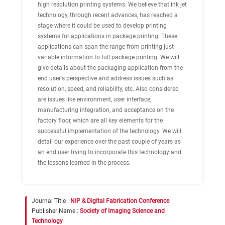
high resolution printing systems. We believe that ink jet
technology, through recent advances, has reached a
stage where it could be used to develop printing
systems for applications in package printing. These
applications can span the range from printing just
variable information to full package printing. We will
give details about the packaging application from the
end user's perspective and address issues such as
resolution, speed, and reliability, etc. Also considered
are issues like environment, user interface,
manufacturing integration, and acceptance on the
factory floor, which are all key elements for the
successful implementation of the technology. We will
detail our experience over the past couple of years as
an end user trying to incorporate this technology and
the lessons learned in the process.
Journal Title :
NIP & Digital Fabrication Conference
Publisher Name :
Society of Imaging Science and
Technology