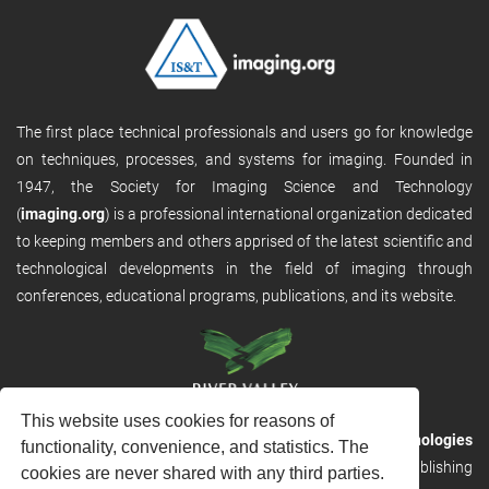
The first place technical professionals and users go for knowledge
on techniques, processes, and systems for imaging. Founded in
1947, the Society for Imaging Science and Technology
(
imaging.org
) is a professional international organization dedicated
to keeping members and others apprised of the latest scientific and
technological developments in the field of imaging through
conferences, educational programs, publications, and its website.
This website uses cookies for reasons of
RVHost is the publishing platform from
River Valley Technologies
functionality, convenience, and statistics. The
Ltd
. It is designed to provide scalable and discoverable publishing
cookies are never shared with any third parties.