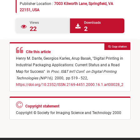
Publisher Location :
7003 Kilworth Lane, Springfield, VA
22151, USA
Views
Downloads
22
2
Copy citation
Cite this article
Henry M. Dante,
Georgios Karles,
Arup Basak,
"
Digital Printing in
Industrial Packaging Applications: Current Status and a Road
Map for Success
"
in
Proc. IS&T Int'l Conf. on Digital Printing
Technologies (NIP16)
,
2000,
pp 519 - 522,
https://doi.org/10.2352/ISSN.2169-4451.2000.16.1.art00028_2
Copyright statement
Copyright © Society for Imaging Science and Technology 2000