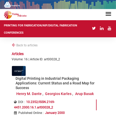
PRINTING FOR FABRICATION/NIP/DIGITAL FABRICATION
CONFERENCES
Back to articles
Articles
Volume: 16 | Article ID: art00028_2
Digital Printing in Industrial Packaging
Applications: Current Status and a Road Map for
Success
Henry M. Dante
Georgios Karles
Arup Basak
DOI :
10.2352/ISSN.2169-
4451.2000.16.1.art00028_2
Published Online
:
January 2000