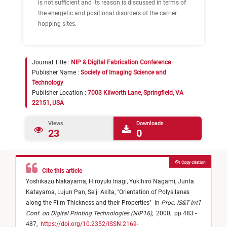
is not sufficient and its reason is discussed in terms of
the energetic and positional disorders of the carrier
hopping sites.
Journal Title :
NIP & Digital Fabrication Conference
Publisher Name :
Society of Imaging Science and
Technology
Publisher Location :
7003 Kilworth Lane, Springfield, VA
22151, USA
Views
Downloads
23
0
Copy citation
Cite this article
Yoshikazu Nakayama,
Hiroyuki Inagi,
Yukihiro Nagami,
Junta
Katayama,
Lujun Pan,
Seiji Akita,
"
Orientation of Polysilanes
along the Film Thickness and their Properties
"
in
Proc. IS&T Int'l
Conf. on Digital Printing Technologies (NIP16)
,
2000,
pp 483 -
487,
https://doi.org/10.2352/ISSN.2169-