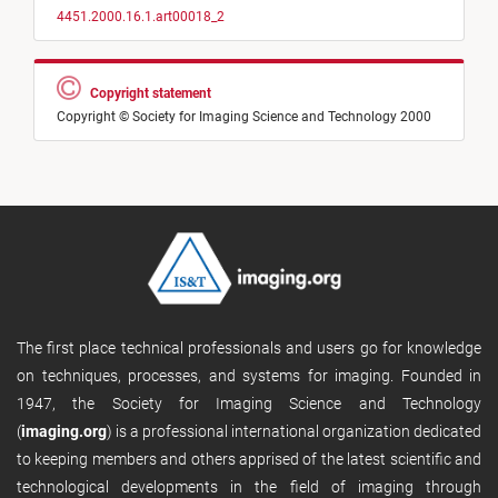
4451.2000.16.1.art00018_2
Copyright statement
Copyright © Society for Imaging Science and Technology 2000
The first place technical professionals and users go for knowledge
on techniques, processes, and systems for imaging. Founded in
1947, the Society for Imaging Science and Technology
(
imaging.org
) is a professional international organization dedicated
to keeping members and others apprised of the latest scientific and
technological developments in the field of imaging through