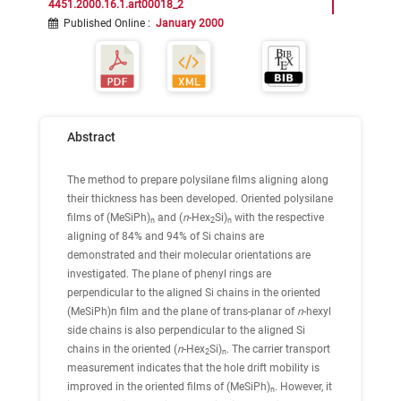
4451.2000.16.1.art00018_2
Published Online
:
January 2000
Abstract
The method to prepare polysilane films aligning along
their thickness has been developed. Oriented polysilane
films of (MeSiPh)
and (
n
-Hex
Si)
with the respective
n
2
n
aligning of 84% and 94% of Si chains are
demonstrated and their molecular orientations are
investigated. The plane of phenyl rings are
perpendicular to the aligned Si chains in the oriented
(MeSiPh)n film and the plane of trans-planar of
n
-hexyl
side chains is also perpendicular to the aligned Si
chains in the oriented (
n
-Hex
Si)
. The carrier transport
2
n
measurement indicates that the hole drift mobility is
improved in the oriented films of (MeSiPh)
. However, it
n