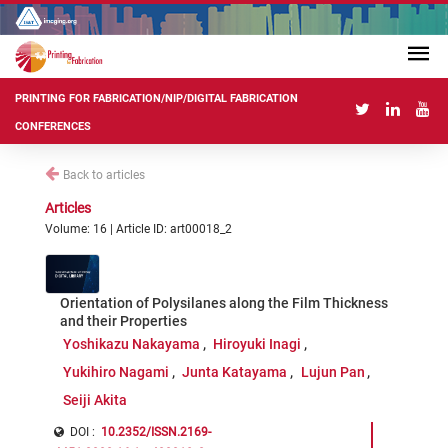
PRINTING FOR FABRICATION/NIP/DIGITAL FABRICATION
CONFERENCES
Back to articles
Articles
Volume: 16 | Article ID: art00018_2
Orientation of Polysilanes along the Film Thickness
and their Properties
Yoshikazu Nakayama
Hiroyuki Inagi
Yukihiro Nagami
Junta Katayama
Lujun Pan
Seiji Akita
DOI :
10.2352/ISSN.2169-