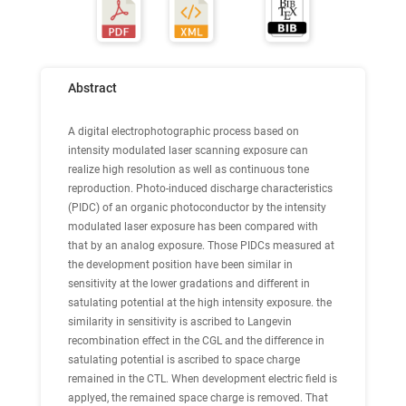
Abstract
A digital electrophotographic process based on
intensity modulated laser scanning exposure can
realize high resolution as well as continuous tone
reproduction. Photo-induced discharge characteristics
(PIDC) of an organic photoconductor by the intensity
modulated laser exposure has been compared with
that by an analog exposure. Those PIDCs measured at
the development position have been similar in
sensitivity at the lower gradations and different in
satulating potential at the high intensity exposure. the
similarity in sensitivity is ascribed to Langevin
recombination effect in the CGL and the difference in
satulating potential is ascribed to space charge
remained in the CTL. When development electric field is
applyed, the remained space charge is removed. That