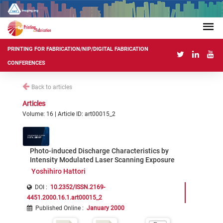
PRINTING FOR FABRICATION/NIP/DIGITAL FABRICATION
CONFERENCES
Back to articles
Articles
Volume: 16 | Article ID: art00015_2
Photo-induced Discharge Characteristics by
Intensity Modulated Laser Scanning Exposure
Yoshihiro Hattori
DOI :
10.2352/ISSN.2169-
4451.2000.16.1.art00015_2
Published Online
:
January 2000