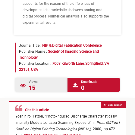
accounts for the reason of the differences of
development characteristics between analog and
digital process. Numerical analysis also supports the
experimental results.
Journal Title :
NIP & Digital Fabrication Conference
Publisher Name :
Society of Imaging Science and
Technology
Publisher Location :
7003 Kilworth Lane, Springfield, VA
22151, USA
Views
Downloads
15
0
Copy citation
Cite this article
Yoshihiro Hattori,
"
Photo-induced Discharge Characteristics by
Intensity Modulated Laser Scanning Exposure
"
in
Proc. IS&T Int'l
Conf. on Digital Printing Technologies (NIP16)
,
2000,
pp 472 -