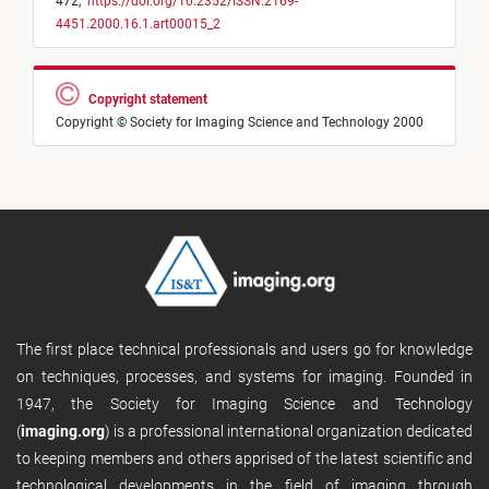
472,
https://doi.org/10.2352/ISSN.2169-
4451.2000.16.1.art00015_2
Copyright statement
Copyright © Society for Imaging Science and Technology 2000
The first place technical professionals and users go for knowledge
on techniques, processes, and systems for imaging. Founded in
1947, the Society for Imaging Science and Technology
(
imaging.org
) is a professional international organization dedicated
to keeping members and others apprised of the latest scientific and
technological developments in the field of imaging through