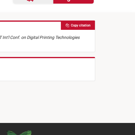
Copy citation
 Int'l Conf. on Digital Printing Technologies