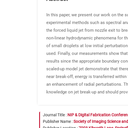
In this paper, we present our work on the s
experimental methods such as spectral anal
the forced liquid jet from nozzle exit to b
non-linear hydrodynamic phenomena for the
of small droplets at low initial perturbatio
used. Finally, our measurements show that 
results since the appropriate boundary co
scaled-up model jet demonstrate that ther
near break-off, energy is transferred within
an enhancement of radial perturbations. Th
knowledge on jet break-up and should provi
Journal Title :
NIP & Digital Fabrication Confere
Publisher Name :
Society of Imaging Science an