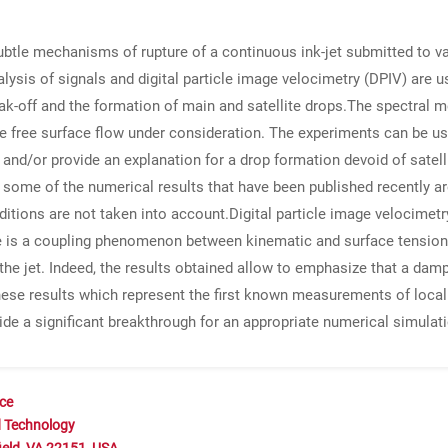
ubtle mechanisms of rupture of a continuous ink-jet submitted to var
ysis of signals and digital particle image velocimetry (DPIV) are u
reak-off and the formation of main and satellite drops.The spectral
 free surface flow under consideration. The experiments can be us
n and/or provide an explanation for a drop formation devoid of satelli
some of the numerical results that have been published recently are
nditions are not taken into account.Digital particle image velocim
e is a coupling phenomenon between kinematic and surface tension
 the jet. Indeed, the results obtained allow to emphasize that a dam
ese results which represent the first known measurements of local 
de a significant breakthrough for an appropriate numerical simulati
nce
d Technology