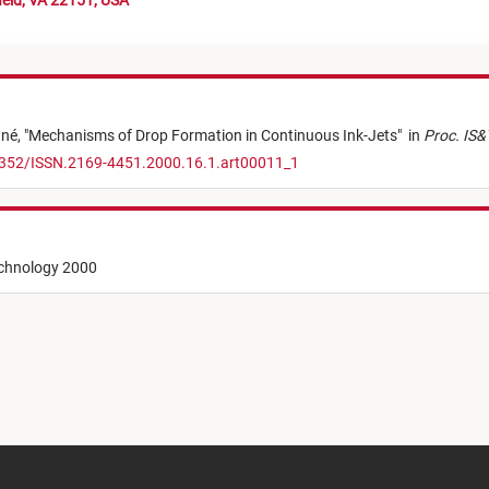
ield, VA 22151, USA
ané,
"
Mechanisms of Drop Formation in Continuous Ink-Jets
"
in
Proc. IS&T
.2352/ISSN.2169-4451.2000.16.1.art00011_1
echnology 2000