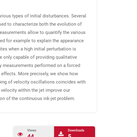
ious types of initial disturbances. Several
sed to characterize both the evolution of
 measurements allow to quantify the various
ed for example to explain the appearance
tes when a high initial perturbation is
 only capable of providing qualitative
etry measurements performed on a forced
 effects. More precisely, we show how
ping of velocity oscillations coincides with
velocity within the jet improve our
on of the continuous ink-jet problem.
Views
Downloads
44
5