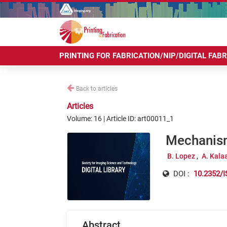
PRINTING FOR FABRICATION/NIP/DIGITAL FAB
Back to articles
Articles
Volume: 16 | Article ID: art00011_1
Mechanism
B. Lopez
A. Kalaa
DOI :
10.2352/I
Abstract