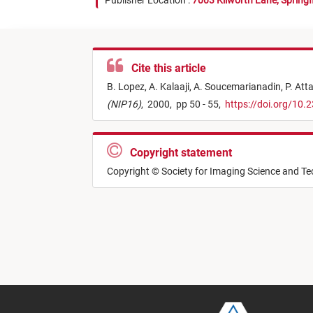
Publisher Location :
7003 Kilworth Lane, Springf
Cite this article
B. Lopez,
A. Kalaaji,
A. Soucemarianadin,
P. Att
(NIP16)
,
2000,
pp 50 - 55,
https://doi.org/10
Copyright statement
Copyright © Society for Imaging Science and T