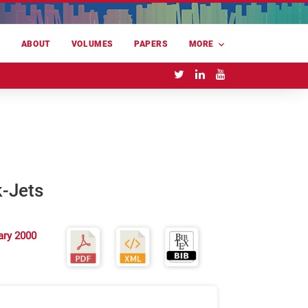
E
ABOUT
VOLUMES
PAPERS
MORE
k-Jets
ary 2000