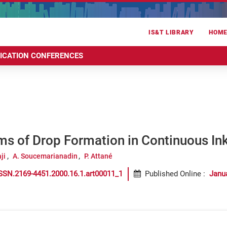
IS&T LIBRARY
HOM
RICATION CONFERENCES
s of Drop Formation in Continuous In
ji
A. Soucemarianadin
P. Attané
SSN.2169-4451.2000.16.1.art00011_1
Published Online
:
Janu