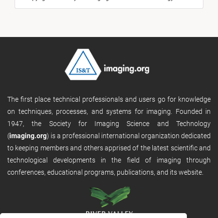
The first place technical professionals and users go for knowledge
on techniques, processes, and systems for imaging. Founded in
1947, the Society for Imaging Science and Technology
(
imaging.org
) is a professional international organization dedicated
to keeping members and others apprised of the latest scientific and
technological developments in the field of imaging through
conferences, educational programs, publications, and its website.