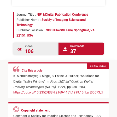
Journal Title :
NIP & Digital Fabrication Conference
Publisher Name :
Society of Imaging Science and
Technology
Publisher Location :
7003 Kilworth Lane, Springfield, VA
22151, USA
Views
Downloads
106
37
Copy citation
Cite this article
K. Siemensmeyer,
B. Siegel,
S. Ervine,
J. Bullock,
"
Solutions for
Digital Textile Printing
"
in
Proc. IS&T Int'l Conf. on Digital
Printing Technologies (NIP15)
,
1999,
pp 280 - 283,
https://doi.org/10.2352/ISSN.2169-4451.1999.15.1.art00073_1
Copyright statement
Copyright © Society for Imaging Science and Technology 1999