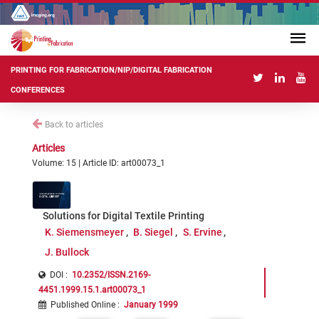
PRINTING FOR FABRICATION/NIP/DIGITAL FABRICATION
CONFERENCES
Back to articles
Articles
Volume: 15 | Article ID: art00073_1
Solutions for Digital Textile Printing
K. Siemensmeyer
B. Siegel
S. Ervine
J. Bullock
DOI :
10.2352/ISSN.2169-
4451.1999.15.1.art00073_1
Published Online
:
January 1999