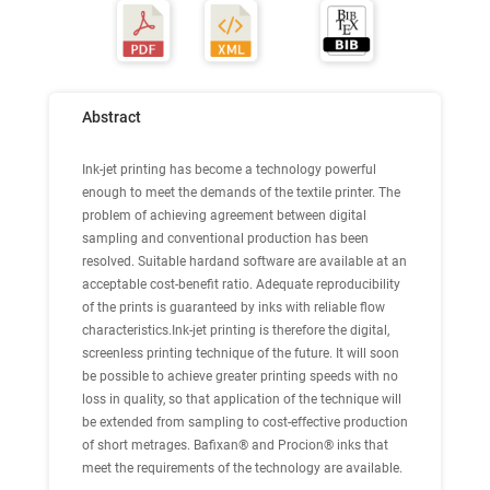
Abstract
Ink-jet printing has become a technology powerful
enough to meet the demands of the textile printer. The
problem of achieving agreement between digital
sampling and conventional production has been
resolved. Suitable hardand software are available at an
acceptable cost-benefit ratio. Adequate reproducibility
of the prints is guaranteed by inks with reliable flow
characteristics.Ink-jet printing is therefore the digital,
screenless printing technique of the future. It will soon
be possible to achieve greater printing speeds with no
loss in quality, so that application of the technique will
be extended from sampling to cost-effective production
of short metrages. Bafixan® and Procion® inks that
meet the requirements of the technology are available.