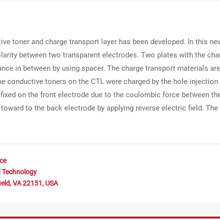
ive toner and charge transport layer has been developed. In this n
polarity between two transparent electrodes. Two plates with the char
tance in between by using spacer. The charge transport materials a
e conductive toners on the CTL were charged by the hole injection
e fixed on the front electrode due to the coulombic force between t
oward to the back electrode by applying reverse electric field. Th
nce
d Technology
ield, VA 22151, USA