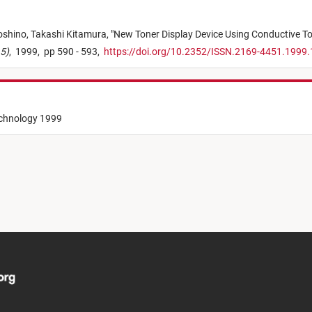
oshino,
Takashi Kitamura,
"
New Toner Display Device Using Conductive T
15)
,
1999,
pp 590 - 593,
https://doi.org/10.2352/ISSN.2169-4451.1999.
echnology 1999