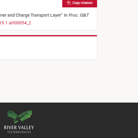
Copy citation
oner and Charge Transport Layer
"
in
Proc. IS&T
15.1.art00054_2