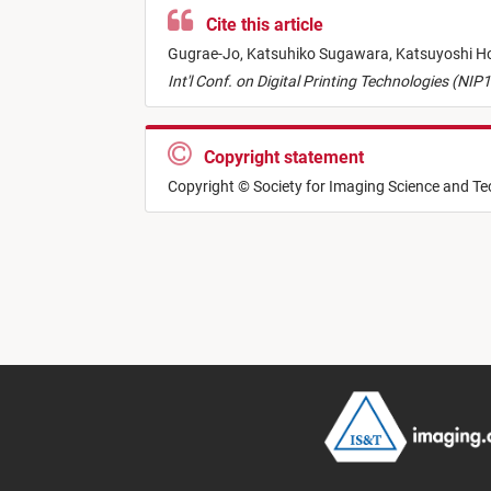
Cite this article
Gugrae-Jo,
Katsuhiko Sugawara,
Katsuyoshi H
Int'l Conf. on Digital Printing Technologies (NIP
Copyright statement
Copyright © Society for Imaging Science and T