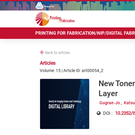
PRINTING FOR FABRICATION/NIP/DIGITAL FAB
Back to articles
Articles
Volume: 15 | Article ID: art00054_2
New Toner
Layer
Gugrae-Jo
Katsu
DOI :
10.2352/I