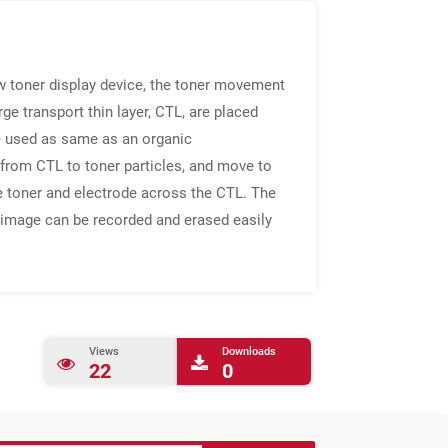
ew toner display device, the toner movement
ge transport thin layer, CTL, are placed
re used as same as an organic
 from CTL to toner particles, and move to
he toner and electrode across the CTL. The
e image can be recorded and erased easily
Views
Downloads
22
0