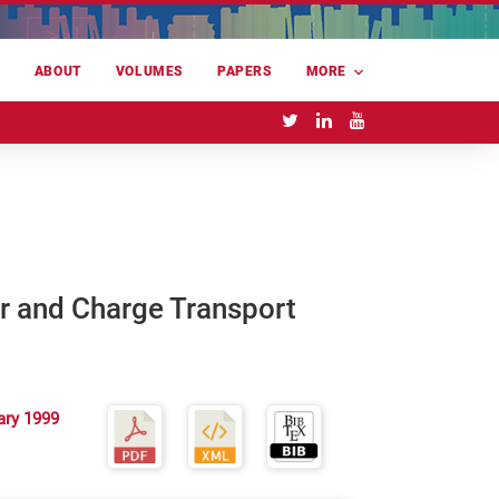
E
ABOUT
VOLUMES
PAPERS
MORE
r and Charge Transport
ary 1999