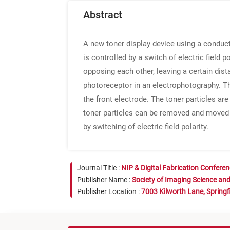
Abstract
A new toner display device using a conduct
is controlled by a switch of electric field 
opposing each other, leaving a certain dis
photoreceptor in an electrophotography. Th
the front electrode. The toner particles ar
toner particles can be removed and moved t
by switching of electric field polarity.
Journal Title :
NIP & Digital Fabrication Confere
Publisher Name :
Society of Imaging Science an
Publisher Location :
7003 Kilworth Lane, Springf