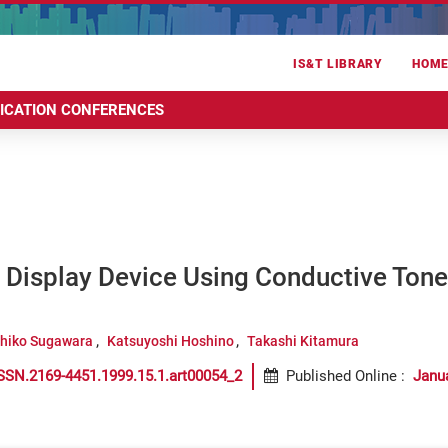
IS&T LIBRARY
HOM
RICATION CONFERENCES
 Display Device Using Conductive Tone
hiko Sugawara
Katsuyoshi Hoshino
Takashi Kitamura
SSN.2169-4451.1999.15.1.art00054_2
Published Online
:
Janu