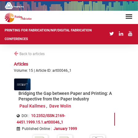
PRINTING FOR FABRICATION/NIP/DIGITAL FABRICATION
CONFERENCES
Back to articles
Articles
Volume: 15 | Article ID: art00046_1
Bridging the Gap between Paper and Printing: A
Perspective from the Paper Industry
Paul Kallmes
Dave Wolin
DOI :
10.2352/ISSN.2169-
4451.1999.15.1.art00046_1
Published Online
:
January 1999