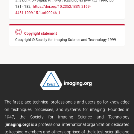
Int'l Conf. on Digital Printing Technologies (NIP15)
,
1999,
pp
181 - 182,
https://doi.org/10.2352/ISSN.2169-
4451.1999.15.1.art00046_1
Copyright statement
Copyright © Society for Imaging Science and Technology 1999
The first place technical professionals and users go for knowledge
on techniques, processes, and systems for imaging. Founded in
1947, the Society for Imaging Science and Technology
(
imaging.org
) is a professional international organization dedicated
to keeping members and others apprised of the latest scientific and