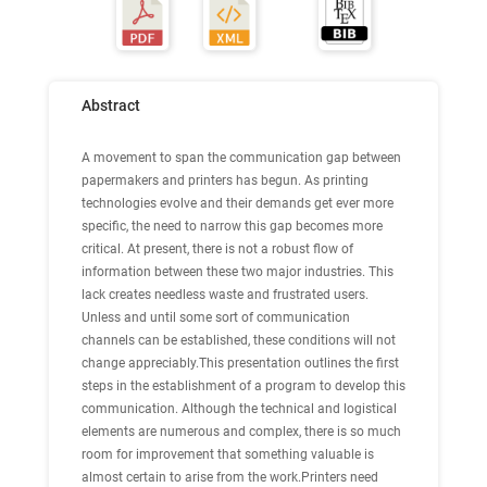
Abstract
A movement to span the communication gap between
papermakers and printers has begun. As printing
technologies evolve and their demands get ever more
specific, the need to narrow this gap becomes more
critical. At present, there is not a robust flow of
information between these two major industries. This
lack creates needless waste and frustrated users.
Unless and until some sort of communication
channels can be established, these conditions will not
change appreciably.This presentation outlines the first
steps in the establishment of a program to develop this
communication. Although the technical and logistical
elements are numerous and complex, there is so much
room for improvement that something valuable is
almost certain to arise from the work.Printers need