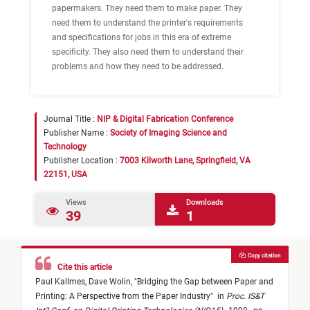
papermakers. They need them to make paper. They
need them to understand the printer's requirements
and specifications for jobs in this era of extreme
specificity. They also need them to understand their
problems and how they need to be addressed.
Journal Title :
NIP & Digital Fabrication Conference
Publisher Name :
Society of Imaging Science and
Technology
Publisher Location :
7003 Kilworth Lane, Springfield, VA
22151, USA
Views
Downloads
39
1
Copy citation
Cite this article
Paul Kallmes,
Dave Wolin,
"
Bridging the Gap between Paper and
Printing: A Perspective from the Paper Industry
"
in
Proc. IS&T