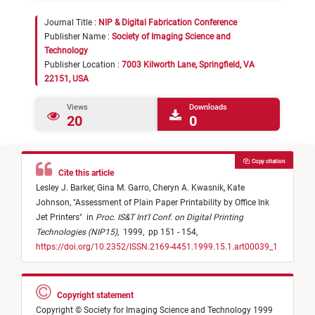
Journal Title :
NIP & Digital Fabrication Conference
Publisher Name :
Society of Imaging Science and
Technology
Publisher Location :
7003 Kilworth Lane, Springfield, VA
22151, USA
Views
Downloads
20
0
Copy citation
Cite this article
Lesley J. Barker,
Gina M. Garro,
Cheryn A. Kwasnik,
Kate
Johnson,
"
Assessment of Plain Paper Printability by Office Ink
Jet Printers
"
in
Proc. IS&T Int'l Conf. on Digital Printing
Technologies (NIP15)
,
1999,
pp 151 - 154,
https://doi.org/10.2352/ISSN.2169-4451.1999.15.1.art00039_1
Copyright statement
Copyright © Society for Imaging Science and Technology 1999