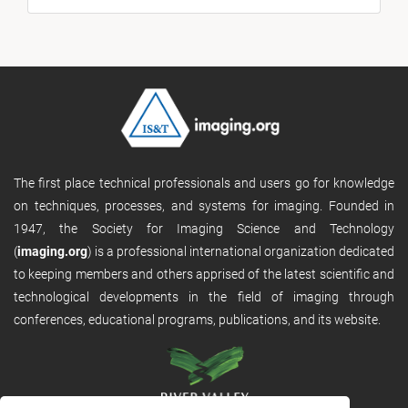
The first place technical professionals and users go for knowledge
on techniques, processes, and systems for imaging. Founded in
1947, the Society for Imaging Science and Technology
(
imaging.org
) is a professional international organization dedicated
to keeping members and others apprised of the latest scientific and
technological developments in the field of imaging through
conferences, educational programs, publications, and its website.