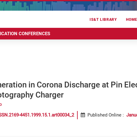
IS&T LIBRARY
HOM
RICATION CONFERENCES
ration in Corona Discharge at Pin Ele
otography Charger
o
SSN.2169-4451.1999.15.1.art00034_2
Published Online
:
Janu