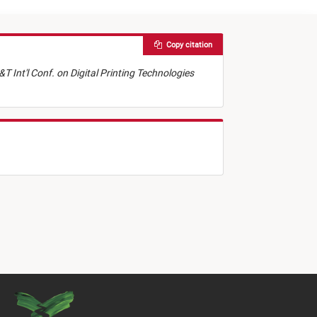
Copy citation
&T Int'l Conf. on Digital Printing Technologies