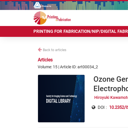
PRINTING FOR FABRICATION/NIP/DIGITAL FAB
Back to articles
Articles
Volume: 15 | Article ID: art00034_2
Ozone Gene
Electroph
Hiroyuki Kawamot
DOI :
10.2352/I