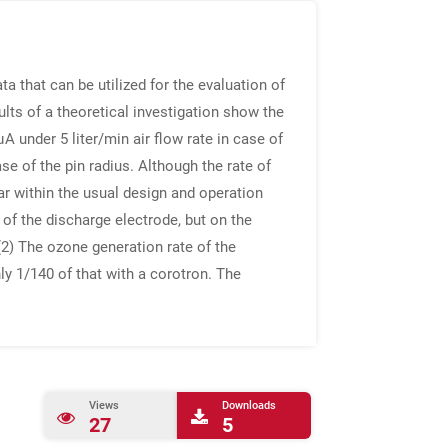
a that can be utilized for the evaluation of
lts of a theoretical investigation show the
 under 5 liter/min air flow rate in case of
e of the pin radius. Although the rate of
ar within the usual design and operation
 of the discharge electrode, but on the
(2) The ozone generation rate of the
nly 1/140 of that with a corotron. The
Views
Downloads
27
5