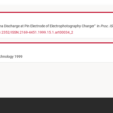
a Discharge at Pin Electrode of Electrophotography Charger
"
in
Proc. IS
10.2352/ISSN.2169-4451.1999.15.1.art00034_2
echnology 1999