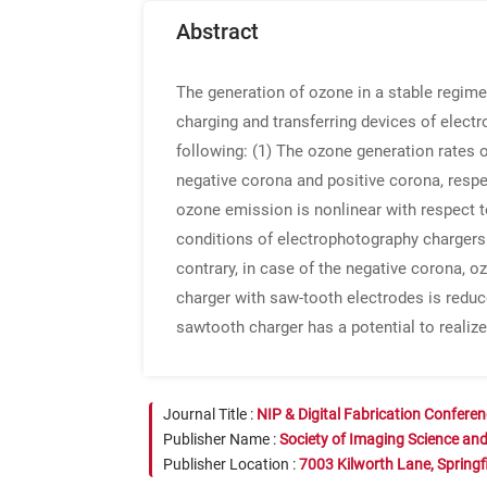
Abstract
The generation of ozone in a stable regime 
charging and transferring devices of elect
following: (1) The ozone generation rates 
negative corona and positive corona, respec
ozone emission is nonlinear with respect t
conditions of electrophotography chargers. 
contrary, in case of the negative corona, o
charger with saw-tooth electrodes is reduced
sawtooth charger has a potential to realize 
Journal Title :
NIP & Digital Fabrication Confere
Publisher Name :
Society of Imaging Science an
Publisher Location :
7003 Kilworth Lane, Springf