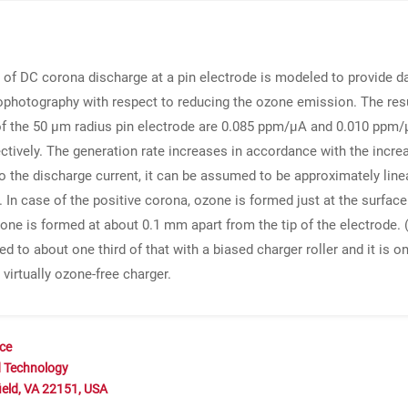
of DC corona discharge at a pin electrode is modeled to provide dat
rophotography with respect to reducing the ozone emission. The resu
of the 50 μm radius pin electrode are 0.085 ppm/μA and 0.010 ppm/μA
tively. The generation rate increases in accordance with the increas
o the discharge current, it can be assumed to be approximately line
In case of the positive corona, ozone is formed just at the surface
zone is formed at about 0.1 mm apart from the tip of the electrode. 
 to about one third of that with a biased charger roller and it is o
virtually ozone-free charger.
nce
d Technology
ield, VA 22151, USA