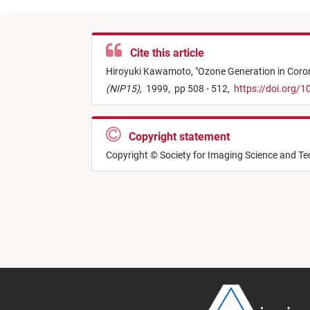
Cite this article
Hiroyuki Kawamoto,
"
Ozone Generation in Coron
(NIP15)
,
1999,
pp 508 - 512,
https://doi.org/
Copyright statement
Copyright © Society for Imaging Science and T