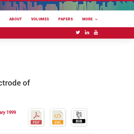
E
ABOUT
VOLUMES
PAPERS
MORE
ctrode of
ary 1999