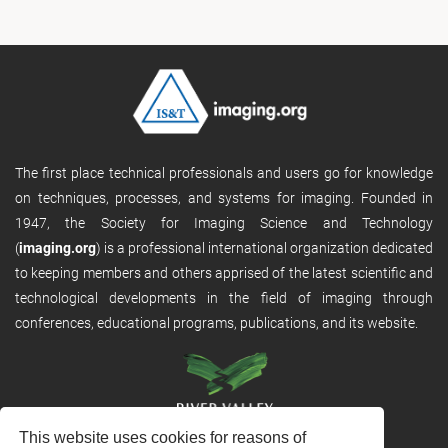
The first place technical professionals and users go for knowledge
on techniques, processes, and systems for imaging. Founded in
1947, the Society for Imaging Science and Technology
(
imaging.org
) is a professional international organization dedicated
to keeping members and others apprised of the latest scientific and
technological developments in the field of imaging through
conferences, educational programs, publications, and its website.
This website uses cookies for reasons of