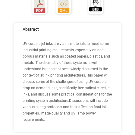
Abstract
UV curable jet inks are viable materials to meet some
industrial printing requirements, especially on non-
porous materials such as coated papers, plastics, and
metals. The chemistry of these systems is well
understood but has not been widely discussed in the
context of jet ink printing architectures.This paper will
discuss some of the challenges of using UV curable
drop on demand inks, specifically free radical cured jet
inks, and discuss some practical considerations for the
printing system architecture.Discussions will include
various curing protocols and their affect on final ink
properties, image quality and UV lamp power
requirements.