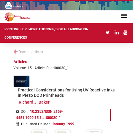
PRINTING FOR FABRICATION/NIP/DIGITAL FABRICATION
CONFERENCES
Back to articles
Articles
Volume: 15 | Article ID: art00030_1
Practical Considerations for Using UV Reactive Inks
in Piezo DOD Printheads
Richard J. Baker
DOI :
10.2352/ISSN.2169-
4451.1999.15.1.art00030_1
Published Online
:
January 1999