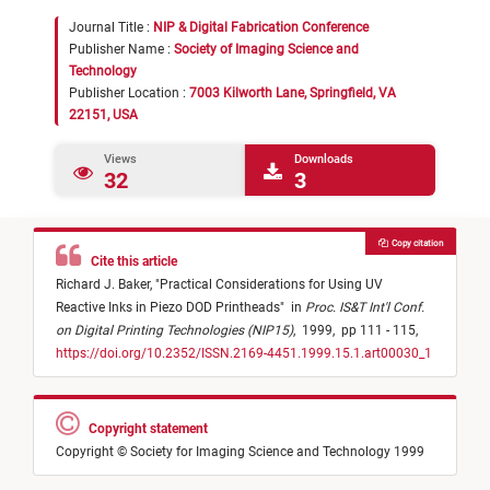
Journal Title :
NIP & Digital Fabrication Conference
Publisher Name :
Society of Imaging Science and
Technology
Publisher Location :
7003 Kilworth Lane, Springfield, VA
22151, USA
Views
Downloads
32
3
Copy citation
Cite this article
Richard J. Baker,
"
Practical Considerations for Using UV
Reactive Inks in Piezo DOD Printheads
"
in
Proc. IS&T Int'l Conf.
on Digital Printing Technologies (NIP15)
,
1999,
pp 111 - 115,
https://doi.org/10.2352/ISSN.2169-4451.1999.15.1.art00030_1
Copyright statement
Copyright © Society for Imaging Science and Technology 1999