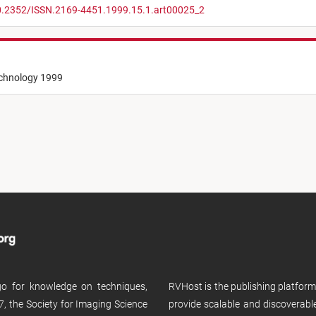
10.2352/ISSN.2169-4451.1999.15.1.art00025_2
echnology 1999
 go for knowledge on techniques,
RVHost is the publishing platfor
, the Society for Imaging Science
provide scalable and discoverabl