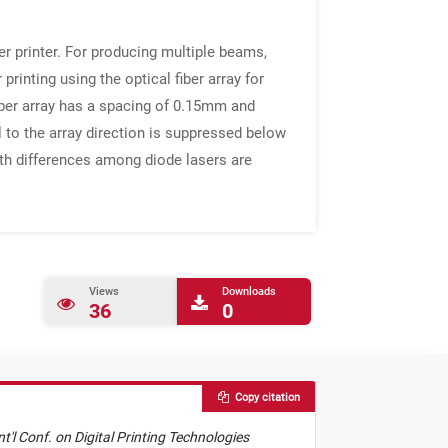
r printer. For producing multiple beams,
inting using the optical fiber array for
iber array has a spacing of 0.15mm and
l to the array direction is suppressed below
ngth differences among diode lasers are
Views
Downloads
36
0
Copy citation
nt'l Conf. on Digital Printing Technologies