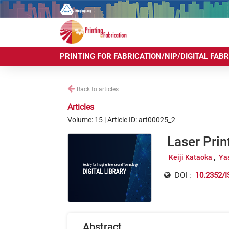
PRINTING FOR FABRICATION/NIP/DIGITAL FAB
Back to articles
Articles
Volume: 15 | Article ID: art00025_2
Laser Prin
Keiji Kataoka
Ya
DOI :
10.2352/I
Abstract