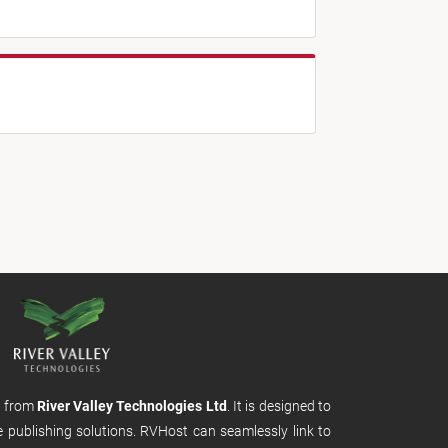
m from
River Valley Technologies Ltd
. It is designed to
e publishing solutions. RVHost can seamlessly link to