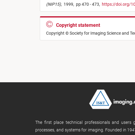
(NIP15)
,
1999,
pp 470 - 473,
https://doi.org/
Copyright statement
Copyright © Society for Imaging Science and T
The first place technical professionals and users
processes, and systems for imaging. Founded in 1947