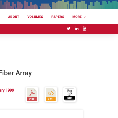
E
ABOUT
VOLUMES
PAPERS
MORE
Fiber Array
ary 1999