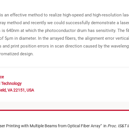
 an effective method to realize high-speed and high-resolution lase
ray method and recently we could successfully demonstrate a laser pr
s is 640nm at which the photoconductor drum has sensitivity. The f
f 5μm in diameter. In the arrayed fibers, the alignment error vertica
es and print position errors in scan direction caused by the wavele
hromatized design.
nce
d Technology
ield, VA 22151, USA
ser Printing with Multiple Beams from Optical Fiber Array
"
in
Proc. IS&T I