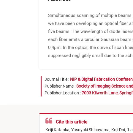
Simultaneous scanning of multiple beams is
we have been developing an optical fiber ar
five beams. The wavelength of diode laser
each fiber emits a circular Gaussian beam o
0.4μm. In the optics, the curve of scan lin
suppressed negligibly small due to the ac
Journal Title :
NIP & Digital Fabrication Confere
Publisher Name :
Society of Imaging Science an
Publisher Location :
7003 Kilworth Lane, Springf
Cite this article
Keiji Kataoka,
Yasuyuki Shibayama,
Koji Doi,
"
La