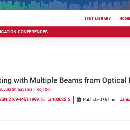
IS&T LIBRARY
HOM
RICATION CONFERENCES
ting with Multiple Beams from Optical 
suyuki Shibayama
Koji Doi
SSN.2169-4451.1999.15.1.art00025_2
Published Online
:
Janu