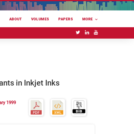
E
ABOUT
VOLUMES
PAPERS
MORE
nts in Inkjet Inks
ary 1999