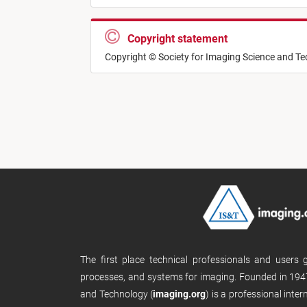
Copyright statement
Copyright © Society for Imaging Science and T
The first place technical professionals and users
processes, and systems for imaging. Founded in 1947
and Technology (
imaging.org
) is a professional inte