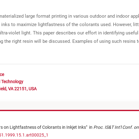
aterialized large format printing in various outdoor and indoor ap
inks to maximize lightfastness of the colorants used. However, litt
ltra-violet light. This paper describes our effort in identifying usefu
ng the right resin will be discussed. Examples of using such resins
nce
d Technology
ield, VA 22151, USA
s on Lightfastness of Colorants in Inkjet Inks
"
in
Proc. IS&T Int'l Conf. o
51.1999.15.1.art00025_1