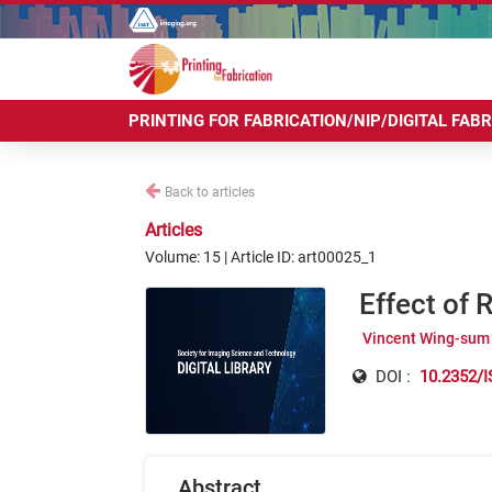
PRINTING FOR FABRICATION/NIP/DIGITAL FAB
Back to articles
Articles
Volume: 15 | Article ID: art00025_1
Effect of 
Vincent Wing-sum
DOI :
10.2352/I
Abstract