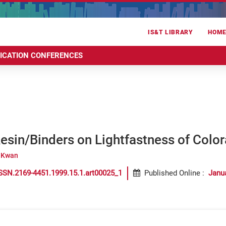
IS&T LIBRARY
HOM
RICATION CONFERENCES
Resin/Binders on Lightfastness of Colora
 Kwan
SSN.2169-4451.1999.15.1.art00025_1
Published Online
:
Janu