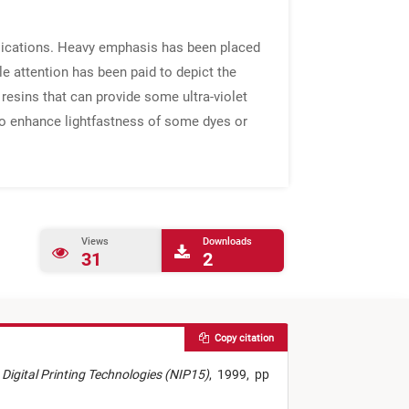
plications. Heavy emphasis has been placed
le attention has been paid to depict the
l resins that can provide some ultra-violet
 to enhance lightfastness of some dyes or
Views
Downloads
31
2
Copy citation
n Digital Printing Technologies (NIP15)
,
1999,
pp