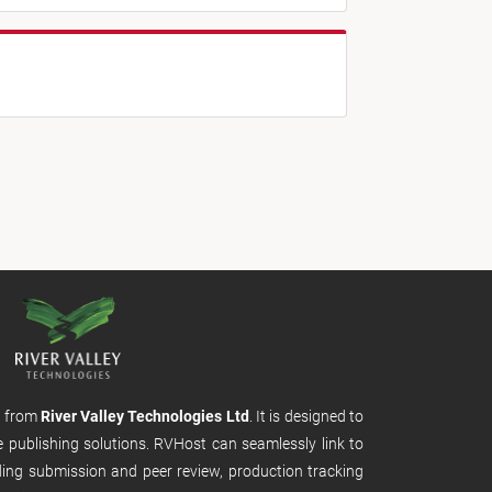
m from
River Valley Technologies Ltd
. It is designed to
e publishing solutions. RVHost can seamlessly link to
uding submission and peer review, production tracking