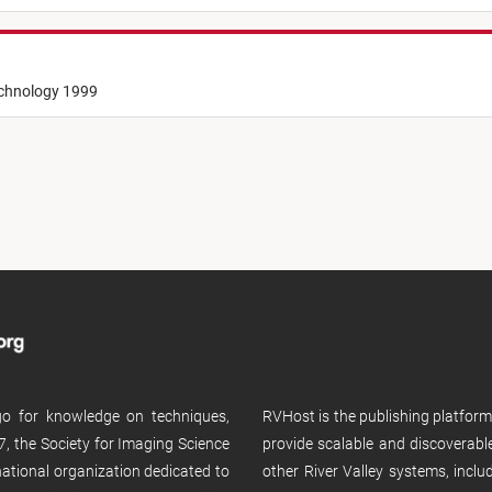
echnology 1999
 go for knowledge on techniques,
RVHost is the publishing platfor
, the Society for Imaging Science
provide scalable and discoverabl
rnational organization dedicated to
other River Valley systems, incl