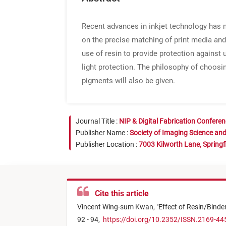
Recent advances in inkjet technology has m
on the precise matching of print media and 
use of resin to provide protection against u
light protection. The philosophy of choosi
pigments will also be given.
Journal Title :
NIP & Digital Fabrication Confere
Publisher Name :
Society of Imaging Science an
Publisher Location :
7003 Kilworth Lane, Springf
Cite this article
Vincent Wing-sum Kwan,
"
Effect of Resin/Binder
92 - 94,
https://doi.org/10.2352/ISSN.2169-44