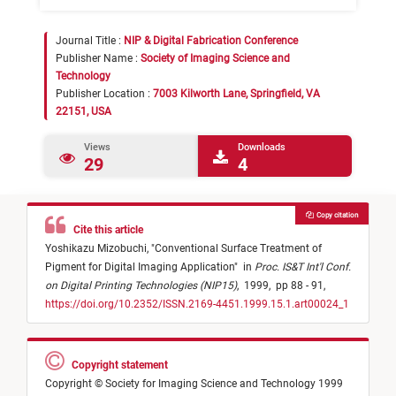
Journal Title :
NIP & Digital Fabrication Conference
Publisher Name :
Society of Imaging Science and
Technology
Publisher Location :
7003 Kilworth Lane, Springfield, VA
22151, USA
Views
Downloads
29
4
Copy citation
Cite this article
Yoshikazu Mizobuchi,
"
Conventional Surface Treatment of
Pigment for Digital Imaging Application
"
in
Proc. IS&T Int'l Conf.
on Digital Printing Technologies (NIP15)
,
1999,
pp 88 - 91,
https://doi.org/10.2352/ISSN.2169-4451.1999.15.1.art00024_1
Copyright statement
Copyright © Society for Imaging Science and Technology 1999