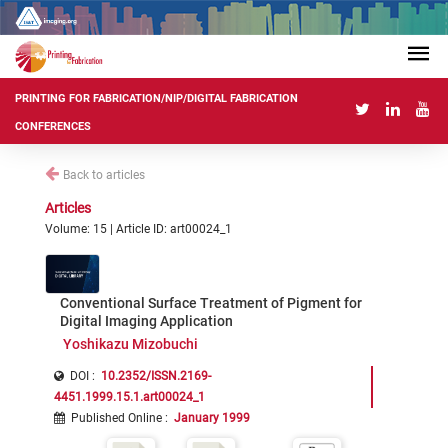
PRINTING FOR FABRICATION/NIP/DIGITAL FABRICATION
CONFERENCES
Back to articles
Articles
Volume: 15 | Article ID: art00024_1
Conventional Surface Treatment of Pigment for
Digital Imaging Application
Yoshikazu Mizobuchi
DOI :
10.2352/ISSN.2169-
4451.1999.15.1.art00024_1
Published Online
:
January 1999