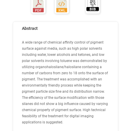
Abstract
A wide range of chemical affinity control of pigment
surface against media, such as high polar solvents
including water, lower alcohols and ketones, and low
polar solvents involving toluene was demonstrated by
utilizing organohalosilane/halosilane containing a
number of carbons from zero to 18 onto the surface of
pigment. The treatment was accomplished with an
environmentally friendly process while keeping the
pigment particle size fine and its distribution narrow.
The efficiency of the surface modification with those
silanes did not show a big influence caused by varying
chemical property of pigment surface. High technical
feasibility of the treatment for digital imaging
applications is suggested.