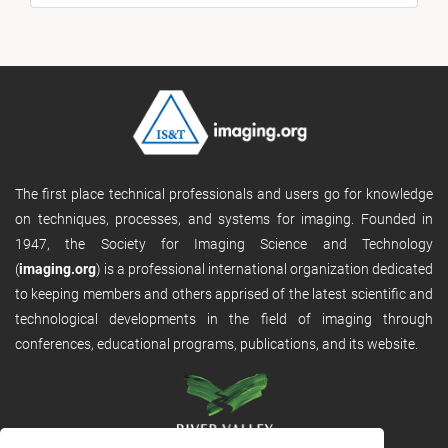
The first place technical professionals and users go for knowledge
on techniques, processes, and systems for imaging. Founded in
1947, the Society for Imaging Science and Technology
(
imaging.org
) is a professional international organization dedicated
to keeping members and others apprised of the latest scientific and
technological developments in the field of imaging through
conferences, educational programs, publications, and its website.