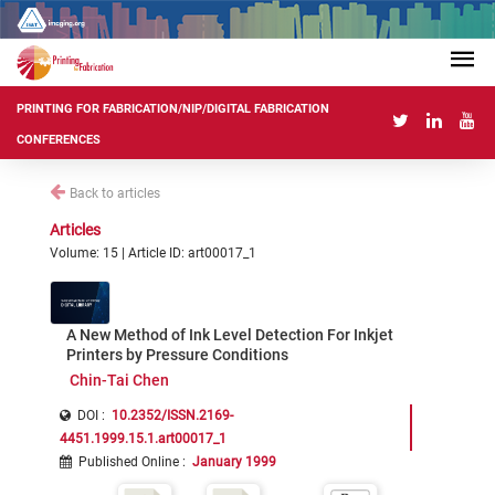
PRINTING FOR FABRICATION/NIP/DIGITAL FABRICATION
CONFERENCES
Back to articles
Articles
Volume: 15 | Article ID: art00017_1
A New Method of Ink Level Detection For Inkjet
Printers by Pressure Conditions
Chin-Tai Chen
DOI :
10.2352/ISSN.2169-
4451.1999.15.1.art00017_1
Published Online
:
January 1999