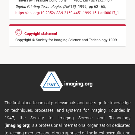
Printers by Pressure Conditions
"
in
Proc. IS&T Int'l Conf. on
Digital Printing Technologies (NIP15)
,
1999,
pp 62 - 65,
https://doi.org/10.2352/ISSN.2169-4451.1999.15.1.art00017_1
Copyright statement
Copyright © Society for Imaging Science and Technology 1999
The first place technical professionals and users go for knowledge
on techniques, processes, and systems for imaging. Founded in
1947, the Society for Imaging Science and Technology
(
imaging.org
) is a professional international organization dedicated
to keeping members and others apprised of the latest scientific and