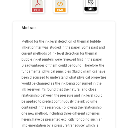
Abstract
Method for the ink level detection of thermal bubble
ink-jet printer was studied in the paper. Some past and
current methods of ink level detection for thermal
bubble inkjet printers were reviewed first in the paper.
Disadvantages of them could be found. Therefore, the
fundamental physical principles (fluid dynamics) have
been discussed to understand what physical properties
would be changed as the ink being consumed in the
ink reservoir. It's found that the natural and close
relationship between the pressure and ink level could
be applied to predict continuously the ink volume
contained in the reservoir. Following the relationship,
one new method, including three different schemes
herein, have be presented explicitly for doing such an
implementation by a pressure transducer which is