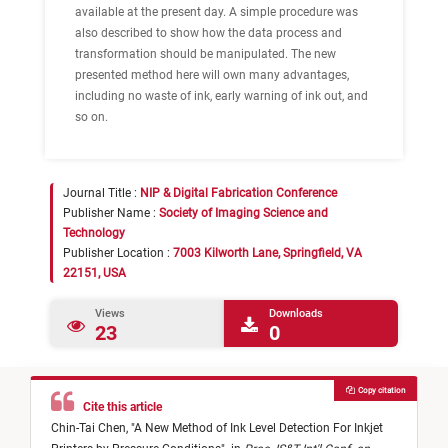
available at the present day. A simple procedure was
also described to show how the data process and
transformation should be manipulated. The new
presented method here will own many advantages,
including no waste of ink, early warning of ink out, and
so on.
Journal Title :
NIP & Digital Fabrication Conference
Publisher Name :
Society of Imaging Science and
Technology
Publisher Location :
7003 Kilworth Lane, Springfield, VA
22151, USA
Views
Downloads
23
0
Copy citation
Cite this article
Chin-Tai Chen,
"
A New Method of Ink Level Detection For Inkjet