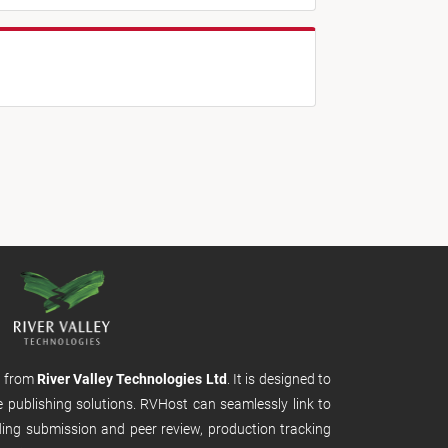
m from
River Valley Technologies Ltd
. It is designed to
e publishing solutions. RVHost can seamlessly link to
uding submission and peer review, production tracking