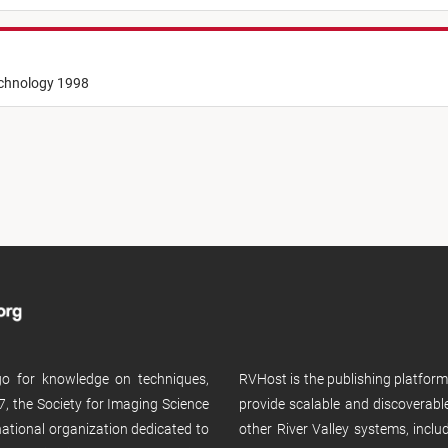
echnology 1998
 go for knowledge on techniques,
RVHost is the publishing platfor
, the Society for Imaging Science
provide scalable and discoverabl
rnational organization dedicated to
other River Valley systems, incl