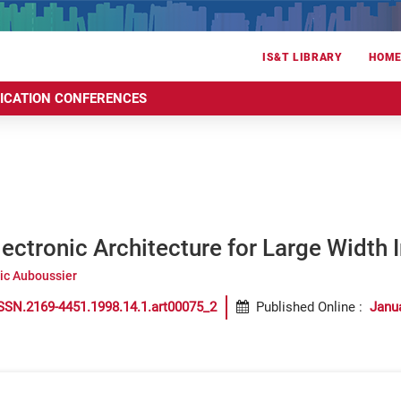
IS&T LIBRARY
HOM
RICATION CONFERENCES
lectronic Architecture for Large Width I
ric Auboussier
SSN.2169-4451.1998.14.1.art00075_2
Published Online
:
Janu