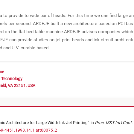
a to provide to wide bar of heads. For this time we can find large a
pixels per second. ARDEJE built a new architecture based on PCI bus
ed on the flat bed table machine.ARDEJE advises companies which w
EJE can provide studies on jet print heads and ink circuit architect
 and U.V. curable based.
nce
d Technology
ield, VA 22151, USA
onic Architecture for Large Width Ink-Jet Printing
"
in
Proc. IS&T Int'l Conf
69-4451.1998.14.1.art00075_2