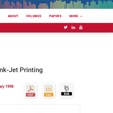
E
ABOUT
VOLUMES
PAPERS
MORE
nk-Jet Printing
ary 1998