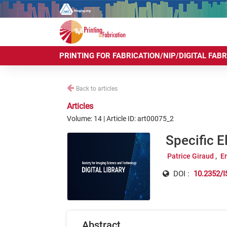
PRINTING FOR FABRICATION/NIP/DIGITAL FAB
Back to articles
Articles
Volume: 14 | Article ID: art00075_2
Specific E
Patrice Giraud
E
DOI :
10.2352/I
Abstract