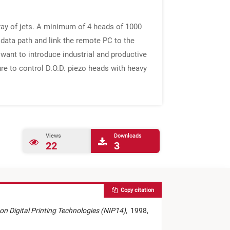
rray of jets. A minimum of 4 heads of 1000
 data path and link the remote PC to the
ant to introduce industrial and productive
ure to control D.O.D. piezo heads with heavy
Views
Downloads
22
3
Copy citation
. on Digital Printing Technologies (NIP14)
,
1998,