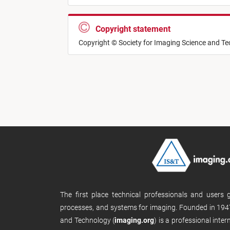
Copyright statement
Copyright © Society for Imaging Science and T
The first place technical professionals and users
processes, and systems for imaging. Founded in 1947
and Technology (
imaging.org
) is a professional inte