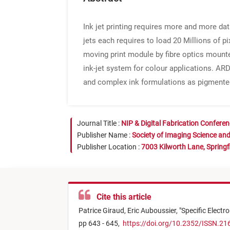
Ink jet printing requires more and more dat
jets each requires to load 20 Millions of 
moving print module by fibre optics mount
ink-jet system for colour applications. ARD
and complex ink formulations as pigmented
Journal Title :
NIP & Digital Fabrication Confere
Publisher Name :
Society of Imaging Science an
Publisher Location :
7003 Kilworth Lane, Springf
Cite this article
Patrice Giraud,
Eric Auboussier,
"
Specific Electr
pp 643 - 645,
https://doi.org/10.2352/ISSN.21