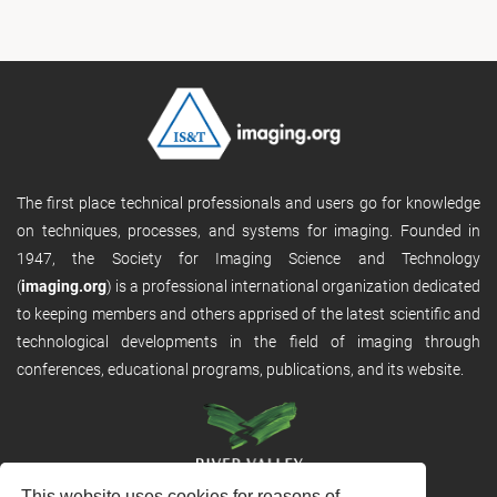
The first place technical professionals and users go for knowledge
on techniques, processes, and systems for imaging. Founded in
1947, the Society for Imaging Science and Technology
(
imaging.org
) is a professional international organization dedicated
to keeping members and others apprised of the latest scientific and
technological developments in the field of imaging through
conferences, educational programs, publications, and its website.
This website uses cookies for reasons of