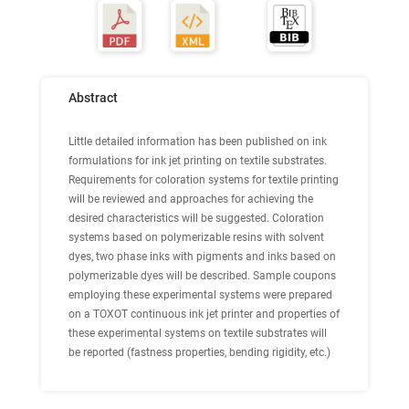
Abstract
Little detailed information has been published on ink
formulations for ink jet printing on textile substrates.
Requirements for coloration systems for textile printing
will be reviewed and approaches for achieving the
desired characteristics will be suggested. Coloration
systems based on polymerizable resins with solvent
dyes, two phase inks with pigments and inks based on
polymerizable dyes will be described. Sample coupons
employing these experimental systems were prepared
on a TOXOT continuous ink jet printer and properties of
these experimental systems on textile substrates will
be reported (fastness properties, bending rigidity, etc.)