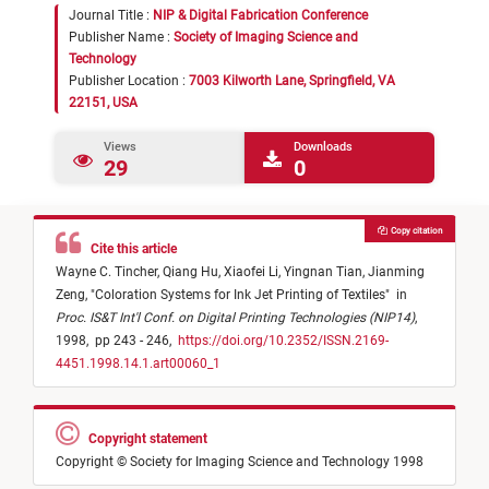
Journal Title :
NIP & Digital Fabrication Conference
Publisher Name :
Society of Imaging Science and
Technology
Publisher Location :
7003 Kilworth Lane, Springfield, VA
22151, USA
Views
Downloads
29
0
Copy citation
Cite this article
Wayne C. Tincher,
Qiang Hu,
Xiaofei Li,
Yingnan Tian,
Jianming
Zeng,
"
Coloration Systems for Ink Jet Printing of Textiles
"
in
Proc. IS&T Int'l Conf. on Digital Printing Technologies (NIP14)
,
1998,
pp 243 - 246,
https://doi.org/10.2352/ISSN.2169-
4451.1998.14.1.art00060_1
Copyright statement
Copyright © Society for Imaging Science and Technology 1998