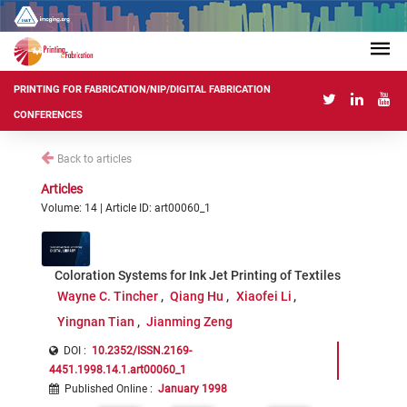
PRINTING FOR FABRICATION/NIP/DIGITAL FABRICATION
CONFERENCES
Back to articles
Articles
Volume: 14 | Article ID: art00060_1
Coloration Systems for Ink Jet Printing of Textiles
Wayne C. Tincher
Qiang Hu
Xiaofei Li
Yingnan Tian
Jianming Zeng
DOI :
10.2352/ISSN.2169-
4451.1998.14.1.art00060_1
Published Online
:
January 1998