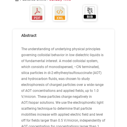
Abstract
The understanding of underlying physical principles
governing colloidal behavior in low dielectric liquids is
of fundamental interest. A model colloidal system,
which consists of monodispersed, –CN terminated,
silica particles in di-2-ethylhexylsulfosuccinate (AOT)
and hydrocarbon fluids, was chosen to study
electrophoresis of charged particles over a wide range
of AOT concentrations and applied fields, up to 1.0
V/micron. These particles charge negatively in
AOT/Isopar solutions. We use the electrophoretic light
scattering technique to determine that particle
mobilities increase with applied electric field and level
off for fields larger than 0.5 V/micron, independently of
AOT concentration for concentrations larger than 1