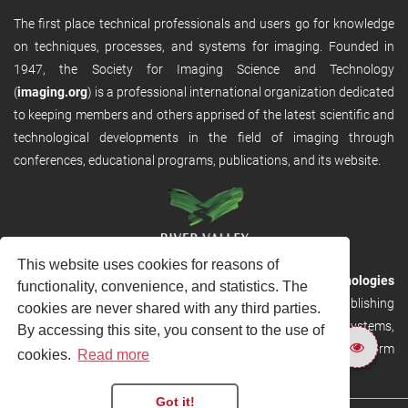
The first place technical professionals and users go for knowledge
on techniques, processes, and systems for imaging. Founded in
1947, the Society for Imaging Science and Technology
(
imaging.org
) is a professional international organization dedicated
to keeping members and others apprised of the latest scientific and
technological developments in the field of imaging through
conferences, educational programs, publications, and its website.
This website uses cookies for reasons of
RVHost is the publishing platform from
River Valley Technologies
functionality, convenience, and statistics. The
Ltd
. It is designed to provide scalable and discoverable publishing
cookies are never shared with any third parties.
solutions. RVHost can seamlessly link to other River Valley systems,
By accessing this site, you consent to the use of
including submission and peer review, production tracking platform
cookies.
Read more
and our automated production systems
Got it!