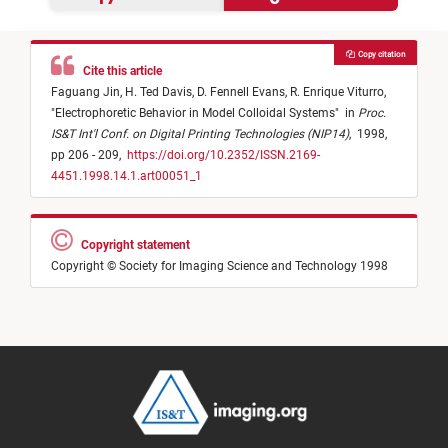
Copy citation
Cite this article
Faguang Jin,
H. Ted Davis,
D. Fennell Evans,
R. Enrique Viturro,
"
Electrophoretic Behavior in Model Colloidal Systems
"
in
Proc.
IS&T Int'l Conf. on Digital Printing Technologies (NIP14)
,
1998,
pp 206 - 209,
https://doi.org/10.2352/ISSN.2169-
4451.1998.14.1.art00051_1
Copyright statement
Copyright © Society for Imaging Science and Technology 1998