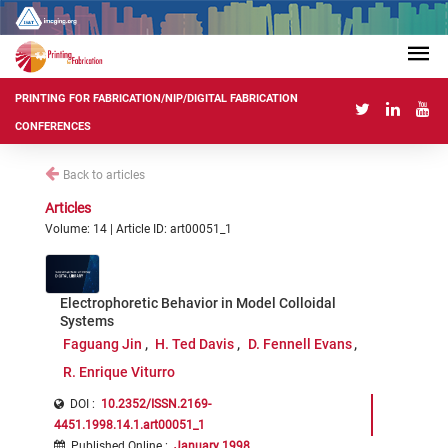
PRINTING FOR FABRICATION/NIP/DIGITAL FABRICATION
CONFERENCES
Back to articles
Articles
Volume: 14 | Article ID: art00051_1
Electrophoretic Behavior in Model Colloidal
Systems
Faguang Jin
H. Ted Davis
D. Fennell Evans
R. Enrique Viturro
DOI :
10.2352/ISSN.2169-
4451.1998.14.1.art00051_1
Published Online
:
January 1998