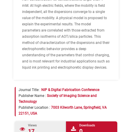
mM. At high electric fields, where the mobility is field
independent, all the dispersions converge to a single
value of the mobility. A physical model is proposed to
explain the experimental results. The model
parameters are correlated with those extracted from
adsorption isotherms of AOT/silica particles. This
method of characterization of the dispersions and their
electrophoretic behavior provides a deep
understanding of the parameters that control charging,
and is most relevant for industrial applications such as
liquid ink printing and electrophoretic display devices.
Journal Title :
NIP & Digital Fabrication Conference
Publisher Name :
Society of Imaging Science and
Technology
Publisher Location :
7003 Kilworth Lane, Springfield, VA
22151, USA
Views
Downloads
17
0