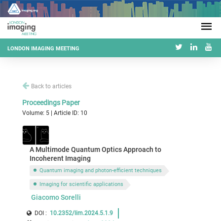
LONDON IMAGING MEETING
Back to articles
Proceedings Paper
Volume: 5 | Article ID: 10
A Multimode Quantum Optics Approach to
Incoherent Imaging
Quantum imaging and photon-efficient techniques
Imaging for scientific applications
Giacomo Sorelli
DOI :
10.2352/lim.2024.5.1.9