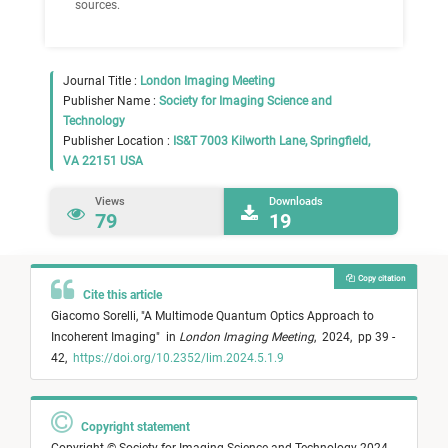
sources.
Journal Title :
London Imaging Meeting
Publisher Name :
Society for Imaging Science and
Technology
Publisher Location :
IS&T 7003 Kilworth Lane, Springfield,
VA 22151 USA
Views
Downloads
79
19
Copy citation
Cite this article
Giacomo Sorelli,
"
A Multimode Quantum Optics Approach to
Incoherent Imaging
"
in
London Imaging Meeting
,
2024,
pp 39 -
42,
https://doi.org/10.2352/lim.2024.5.1.9
Copyright statement