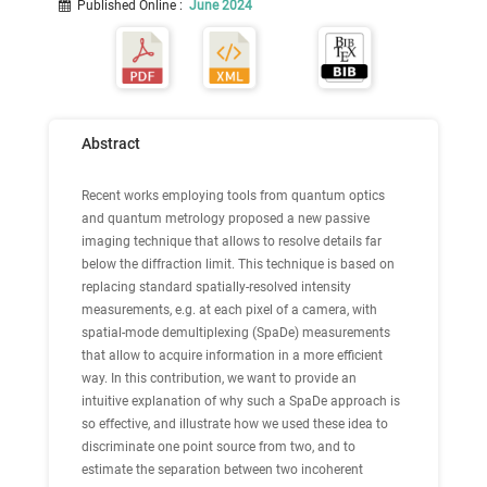
Published Online
:
June 2024
Abstract
Recent works employing tools from quantum optics
and quantum metrology proposed a new passive
imaging technique that allows to resolve details far
below the diffraction limit. This technique is based on
replacing standard spatially-resolved intensity
measurements, e.g. at each pixel of a camera, with
spatial-mode demultiplexing (SpaDe) measurements
that allow to acquire information in a more efficient
way. In this contribution, we want to provide an
intuitive explanation of why such a SpaDe approach is
so effective, and illustrate how we used these idea to
discriminate one point source from two, and to
estimate the separation between two incoherent