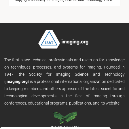
Copyright © Society for Imaging Science and Technology 2024
The first place technical professionals and users go for knowledge
on techniques, processes, and systems for imaging. Founded in
1947, the Society for Imaging Science and Technology
(
imaging.org
) is a professional international organization dedicated
to keeping members and others apprised of the latest scientific and
technological developments in the field of imaging through
conferences, educational programs, publications, and its website.