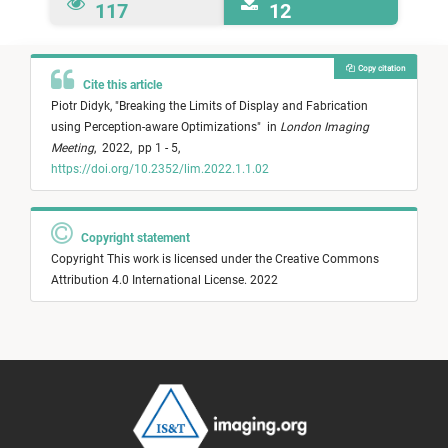
117
12
Copy citation
Cite this article
Piotr Didyk,
"
Breaking the Limits of Display and Fabrication
using Perception-aware Optimizations
"
in
London Imaging
Meeting
,
2022,
pp 1 - 5,
https://doi.org/10.2352/lim.2022.1.1.02
Copyright statement
Copyright This work is licensed under the Creative Commons
Attribution 4.0 International License. 2022