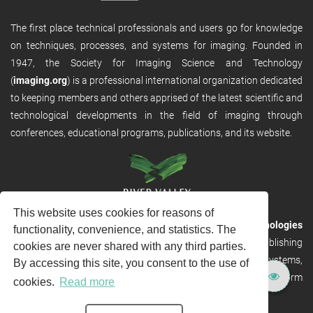
The first place technical professionals and users go for knowledge
on techniques, processes, and systems for imaging. Founded in
1947, the Society for Imaging Science and Technology
(
imaging.org
) is a professional international organization dedicated
to keeping members and others apprised of the latest scientific and
technological developments in the field of imaging through
conferences, educational programs, publications, and its website.
This website uses cookies for reasons of
RVHost is the publishing platform from
River Valley Technologies
functionality, convenience, and statistics. The
Ltd
. It is designed to provide scalable and discoverable publishing
cookies are never shared with any third parties.
solutions. RVHost can seamlessly link to other River Valley systems,
By accessing this site, you consent to the use of
including submission and peer review, production tracking platform
cookies.
Read more
and our automated production systems