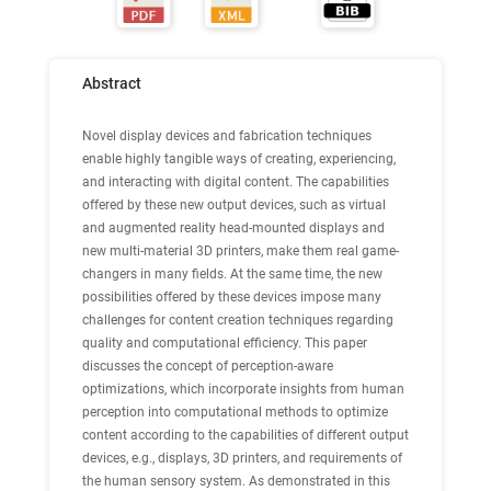
Abstract
Novel display devices and fabrication techniques
enable highly tangible ways of creating, experiencing,
and interacting with digital content. The capabilities
offered by these new output devices, such as virtual
and augmented reality head-mounted displays and
new multi-material 3D printers, make them real game-
changers in many ﬁelds. At the same time, the new
possibilities offered by these devices impose many
challenges for content creation techniques regarding
quality and computational efﬁciency. This paper
discusses the concept of perception-aware
optimizations, which incorporate insights from human
perception into computational methods to optimize
content according to the capabilities of different output
devices, e.g., displays, 3D printers, and requirements of
the human sensory system. As demonstrated in this