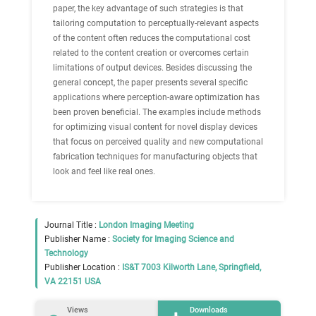
paper, the key advantage of such strategies is that
tailoring computation to perceptually-relevant aspects
of the content often reduces the computational cost
related to the content creation or overcomes certain
limitations of output devices. Besides discussing the
general concept, the paper presents several speciﬁc
applications where perception-aware optimization has
been proven beneﬁcial. The examples include methods
for optimizing visual content for novel display devices
that focus on perceived quality and new computational
fabrication techniques for manufacturing objects that
look and feel like real ones.
Journal Title :
London Imaging Meeting
Publisher Name :
Society for Imaging Science and
Technology
Publisher Location :
IS&T 7003 Kilworth Lane, Springfield,
VA 22151 USA
Views
Downloads