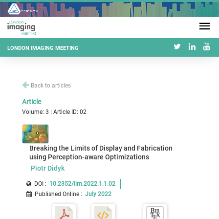
LONDON IMAGING MEETING
Back to articles
Article
Volume: 3 | Article ID: 02
Breaking the Limits of Display and Fabrication
using Perception-aware Optimizations
Piotr Didyk
DOI :
10.2352/lim.2022.1.1.02
Published Online
:
July 2022