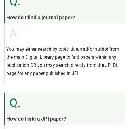
Q.
How do I find a journal paper?
A.
You may either search by topic, title, and/or author from
the main Digital Library page to find papers within any
publication OR you may search directly from the JPI DL
page for any paper published in JPI.
Q.
How do I cite a JPI paper?