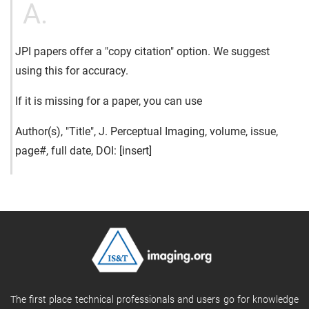
A.
JPI papers offer a "copy citation" option. We suggest
using this for accuracy.
If it is missing for a paper, you can use
Author(s), "Title", J. Perceptual Imaging, volume, issue,
page#, full date, DOI: [insert]
The first place technical professionals and users go for knowledge