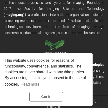
on techniques, processes, and systems for imaging. Founded in
1947, the Society for Imaging Science and Technology
(
imaging.org
) is a professional international organization dedicated
to keeping members and others apprised of the latest scientific and
technological developments in the field of imaging through
conferences, educational programs, publications, and its website.
This website uses cookies for reasons of
RVHost is the publishing platform from
River Valley Technologies
functionality, convenience, and statistics. The
Ltd
. It is designed to provide scalable and discoverable publishing
cookies are never shared with any third parties.
solutions. RVHost can seamlessly link to other River Valley systems,
By accessing this site, you consent to the use of
including submission and peer review, production tracking platform
cookies.
Read more
and our automated production systems
Got it!
Copyright © 2026
River Valley Technologies Limited
. All rights
reserved.