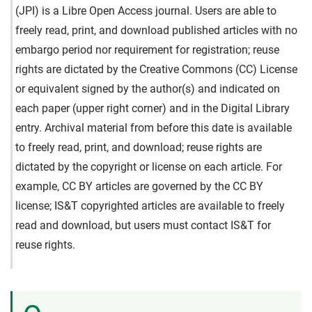
(JPI) is a Libre Open Access journal. Users are able to
freely read, print, and download published articles with no
embargo period nor requirement for registration; reuse
rights are dictated by the Creative Commons (CC) License
or equivalent signed by the author(s) and indicated on
each paper (upper right corner) and in the Digital Library
entry. Archival material from before this date is available
to freely read, print, and download; reuse rights are
dictated by the copyright or license on each article. For
example, CC BY articles are governed by the CC BY
license; IS&T copyrighted articles are available to freely
read and download, but users must contact IS&T for
reuse rights.