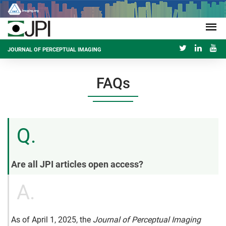
JOURNAL OF PERCEPTUAL IMAGING
FAQs
Q.
Are all JPI articles open access?
A.
As of April 1, 2025, the
Journal of Perceptual Imaging