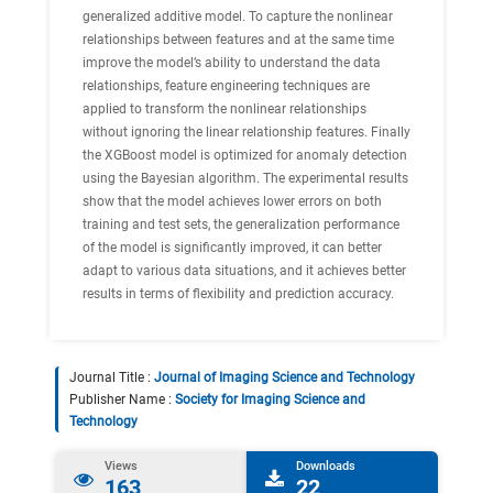
generalized additive model. To capture the nonlinear
relationships between features and at the same time
improve the model’s ability to understand the data
relationships, feature engineering techniques are
applied to transform the nonlinear relationships
without ignoring the linear relationship features. Finally
the XGBoost model is optimized for anomaly detection
using the Bayesian algorithm. The experimental results
show that the model achieves lower errors on both
training and test sets, the generalization performance
of the model is significantly improved, it can better
adapt to various data situations, and it achieves better
results in terms of flexibility and prediction accuracy.
Journal Title :
Journal of Imaging Science and Technology
Publisher Name :
Society for Imaging Science and
Technology
Views
Downloads
163
22