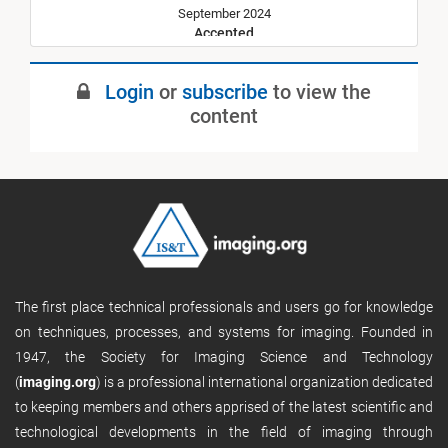
September 2024
Accepted
January 2025
Login
or
subscribe
to view the
Published
content
The first place technical professionals and users go for knowledge
on techniques, processes, and systems for imaging. Founded in
1947, the Society for Imaging Science and Technology
(
imaging.org
) is a professional international organization dedicated
to keeping members and others apprised of the latest scientific and
technological developments in the field of imaging through