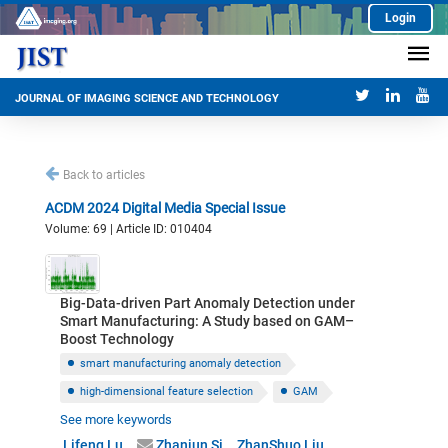
Login
JOURNAL OF IMAGING SCIENCE AND TECHNOLOGY
Back to articles
ACDM 2024 Digital Media Special Issue
Volume: 69 | Article ID: 010404
Big-Data-driven Part Anomaly Detection under
Smart Manufacturing: A Study based on GAM–
Boost Technology
smart manufacturing anomaly detection
high-dimensional feature selection
GAM
See more keywords
data-driven feature transformation
Lifeng Lu
Zhanjun Si
ZhanShuo Liu
Bayesian optimization
XGBoost