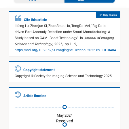
Copy citation
Cite this article
Lifeng Lu,
Zhanjun Si,
ZhanShuo Liu,
TongDa Mei,
"
Big-Data-
driven Part Anomaly Detection under Smart Manufacturing: A
Study based on GAM–Boost Technology
"
in
Journal of Imaging
Science and Technology
,
2025,
pp 1 - 9,
https://doi.org/10.2352/J.ImagingSci.Technol.2025.69.1.010404
Copyright statement
Copyright © Society for Imaging Science and Technology 2025
Article timeline
May 2024
Received