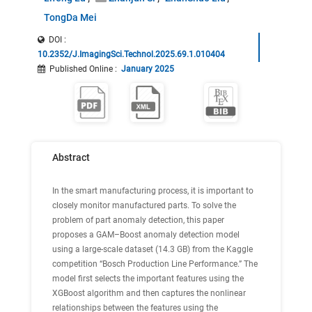
TongDa Mei
DOI :
10.2352/J.ImagingSci.Technol.2025.69.1.010404
Published Online
:
January 2025
Abstract
In the smart manufacturing process, it is important to
closely monitor manufactured parts. To solve the
problem of part anomaly detection, this paper
proposes a GAM–Boost anomaly detection model
using a large-scale dataset (14.3 GB) from the Kaggle
competition “Bosch Production Line Performance.” The
model first selects the important features using the
XGBoost algorithm and then captures the nonlinear
relationships between the features using the