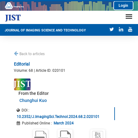
Login
JOURNAL OF IMAGING SCIENCE AND TECHNOLOGY
Back to articles
Editorial
Volume: 68 | Article ID: 020101
From the Editor
Chunghui Kuo
DOI :
10.2352/J.ImagingSci.Technol.2024.68.2.020101
Published Online
:
March 2024