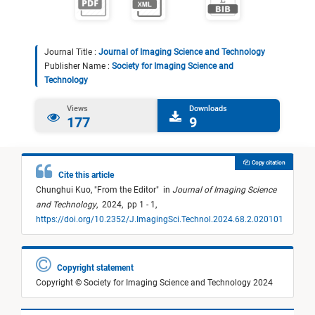
Journal Title :
Journal of Imaging Science and Technology
Publisher Name :
Society for Imaging Science and
Technology
Views
Downloads
177
9
Copy citation
Cite this article
Chunghui Kuo,
"
From the Editor
"
in
Journal of Imaging Science
and Technology
,
2024,
pp 1 - 1,
https://doi.org/10.2352/J.ImagingSci.Technol.2024.68.2.020101
Copyright statement
Copyright © Society for Imaging Science and Technology 2024