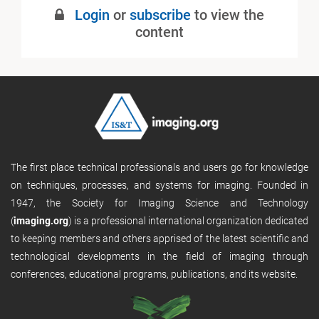
Login
or
subscribe
to view the
content
The first place technical professionals and users go for knowledge
on techniques, processes, and systems for imaging. Founded in
1947, the Society for Imaging Science and Technology
(
imaging.org
) is a professional international organization dedicated
to keeping members and others apprised of the latest scientific and
technological developments in the field of imaging through
conferences, educational programs, publications, and its website.