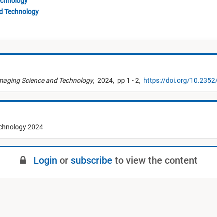
echnology
nd Technology
Imaging Science and Technology
,
2024,
pp 1 - 2,
https://doi.org/10.2352
echnology 2024
Login
or
subscribe
to view the content