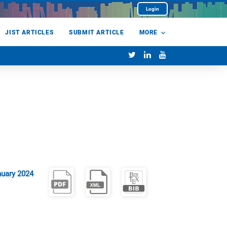
Login
JIST ARTICLES
SUBMIT ARTICLE
MORE
uary 2024