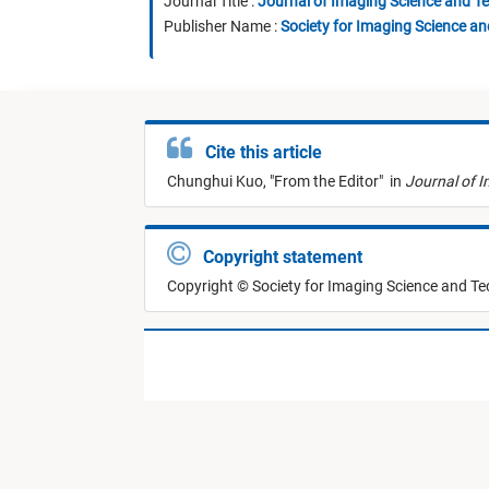
Journal Title :
Journal of Imaging Science and T
Publisher Name :
Society for Imaging Science a
Cite this article
Chunghui Kuo,
"
From the Editor
"
in
Journal of 
Copyright statement
Copyright © Society for Imaging Science and T