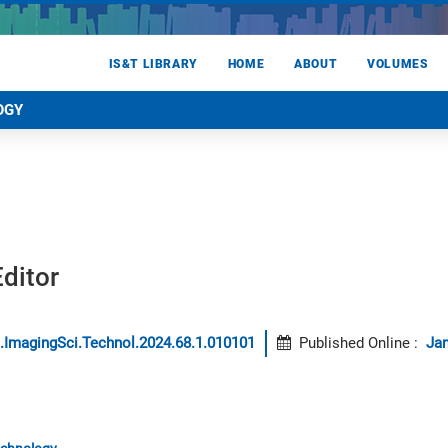
IS&T LIBRARY
HOME
ABOUT
VOLUMES
OGY
ditor
.ImagingSci.Technol.2024.68.1.010101
Published Online
:
Jan