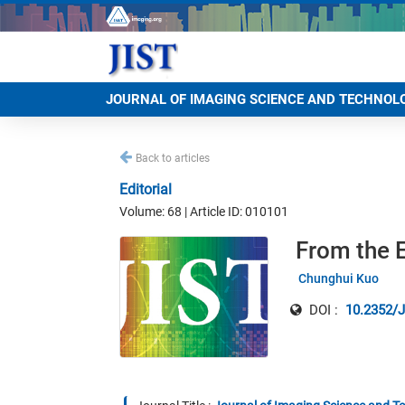
JOURNAL OF IMAGING SCIENCE AND TECHNOL
Back to articles
Editorial
Volume: 68 | Article ID: 010101
From the E
Chunghui Kuo
DOI :
10.2352/J