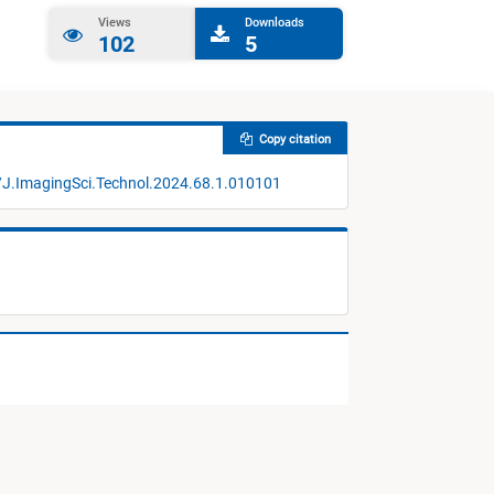
Views
Downloads
102
5
Copy citation
/J.ImagingSci.Technol.2024.68.1.010101